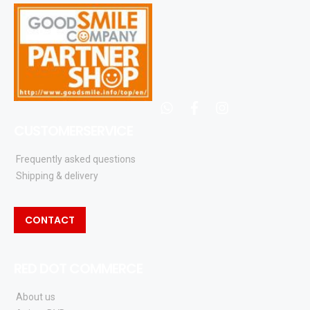
whatsapp
facebook
instagram
CUSTOMERSERVICE
Frequently asked questions
Shipping & delivery
CONTACT
RED DOT COMMERCE
About us