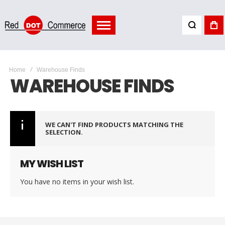
Home
Warehouse Finds
WAREHOUSE FINDS
WE CAN'T FIND PRODUCTS MATCHING THE
SELECTION.
MY WISH LIST
You have no items in your wish list.