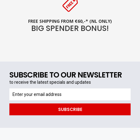
FREE SHIPPING FROM €60,-* (NL ONLY)
BIG SPENDER BONUS!
SUBSCRIBE TO OUR NEWSLETTER
to receive the latest specials and updates
to
receive
the
SUBSCRIBE
latest
specials
and
updates