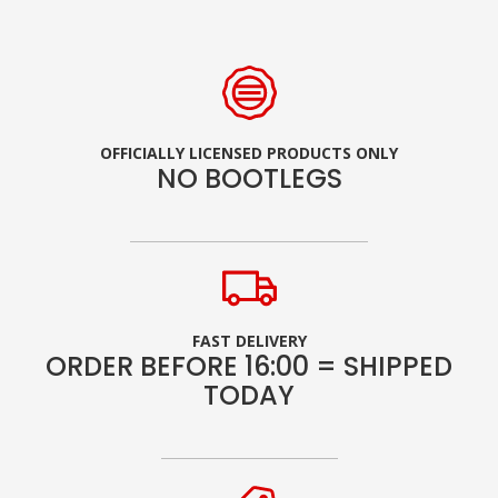
OFFICIALLY LICENSED PRODUCTS ONLY
NO BOOTLEGS
FAST DELIVERY
ORDER BEFORE 16:00 = SHIPPED
TODAY