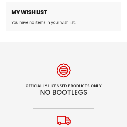
MY WISH LIST
You have no items in your wish list.
OFFICIALLY LICENSED PRODUCTS ONLY
NO BOOTLEGS