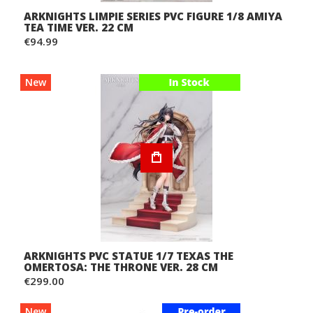
ARKNIGHTS LIMPIE SERIES PVC FIGURE 1/8 AMIYA
TEA TIME VER. 22 CM
€94.99
New
ARKNIGHTS PVC STATUE 1/7 TEXAS THE
OMERTOSA: THE THRONE VER. 28 CM
€299.00
New