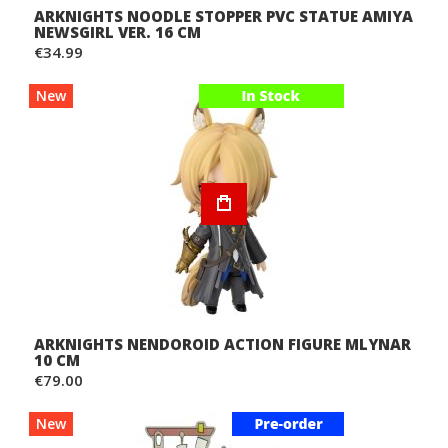
ARKNIGHTS NOODLE STOPPER PVC STATUE AMIYA
NEWSGIRL VER. 16 CM
€34.99
New
ARKNIGHTS NENDOROID ACTION FIGURE MLYNAR
10 CM
€79.00
New