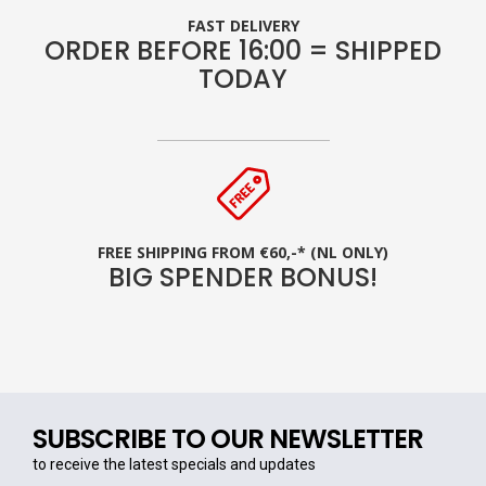
FAST DELIVERY
ORDER BEFORE 16:00 = SHIPPED
TODAY
FREE SHIPPING FROM €60,-* (NL ONLY)
BIG SPENDER BONUS!
SUBSCRIBE TO OUR NEWSLETTER
to receive the latest specials and updates