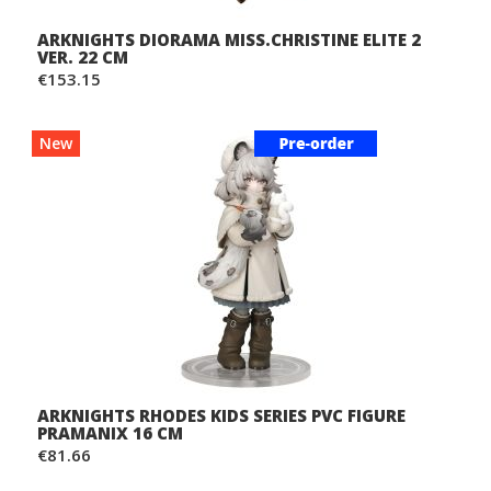
ARKNIGHTS DIORAMA MISS.CHRISTINE ELITE 2
VER. 22 CM
€153.15
New
ARKNIGHTS RHODES KIDS SERIES PVC FIGURE
PRAMANIX 16 CM
€81.66