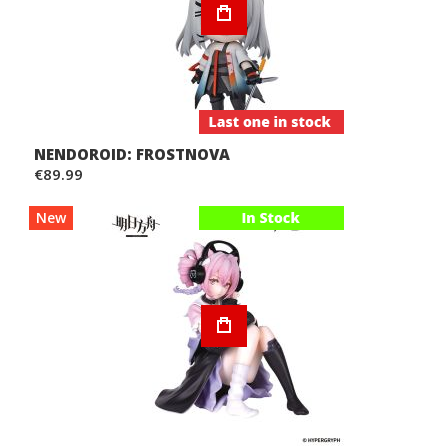
NENDOROID: FROSTNOVA
€89.99
New