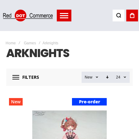
Home
Games
Arknights
ARKNIGHTS
FILTERS
New
24
New