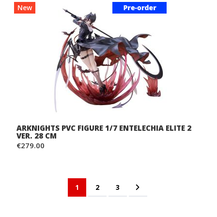
New
ARKNIGHTS PVC FIGURE 1/7 ENTELECHIA ELITE 2
VER. 28 CM
€279.00
Page
You're currently reading page
Page
Page
Page
Next
1
2
3