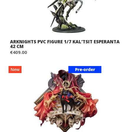
ARKNIGHTS PVC FIGURE 1/7 KAL'TSIT ESPERANTA
42 CM
€409.00
New