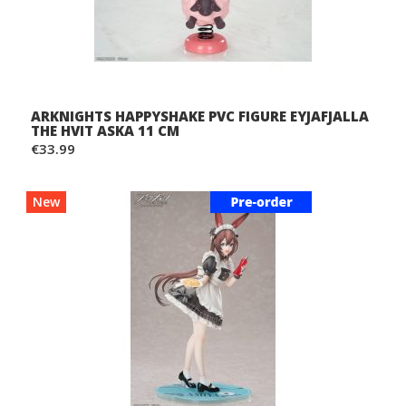
ARKNIGHTS HAPPYSHAKE PVC FIGURE EYJAFJALLA
THE HVIT ASKA 11 CM
€33.99
New