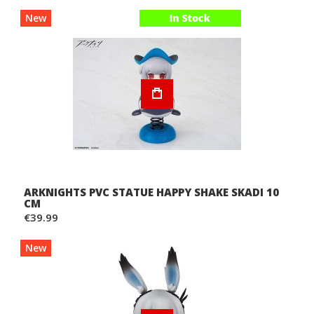
New
ARKNIGHTS PVC STATUE HAPPY SHAKE SKADI 10
CM
€39.99
New