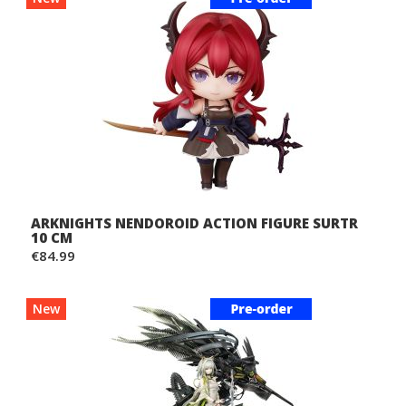
ARKNIGHTS NENDOROID ACTION FIGURE SURTR
10 CM
€84.99
New