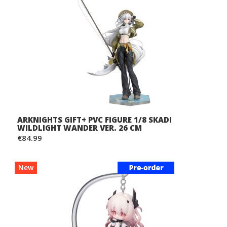
ARKNIGHTS GIFT+ PVC FIGURE 1/8 SKADI
WILDLIGHT WANDER VER. 26 CM
€84.99
New