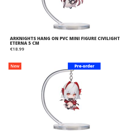
ARKNIGHTS HANG ON PVC MINI FIGURE CIVILIGHT
ETERNA 5 CM
€18.99
New