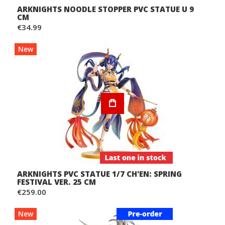
ARKNIGHTS NOODLE STOPPER PVC STATUE U 9
CM
€34.99
New
ARKNIGHTS PVC STATUE 1/7 CH'EN: SPRING
FESTIVAL VER. 25 CM
€259.00
New