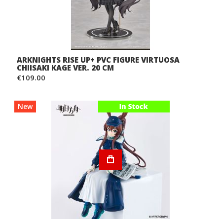
ARKNIGHTS RISE UP+ PVC FIGURE VIRTUOSA
CHIISAKI KAGE VER. 20 CM
€109.00
New