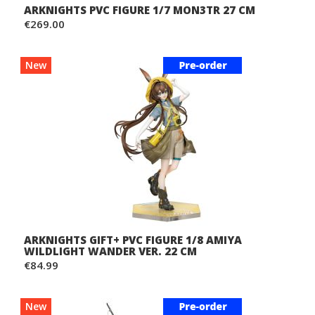
ARKNIGHTS PVC FIGURE 1/7 MON3TR 27 CM
€269.00
New
ARKNIGHTS GIFT+ PVC FIGURE 1/8 AMIYA
WILDLIGHT WANDER VER. 22 CM
€84.99
New