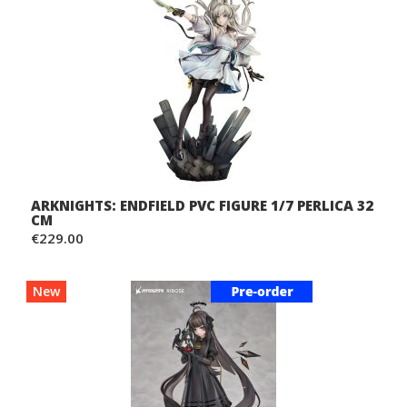
ARKNIGHTS: ENDFIELD PVC FIGURE 1/7 PERLICA 32
CM
€229.00
New