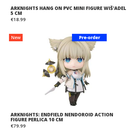
ARKNIGHTS HANG ON PVC MINI FIGURE WIŠ'ADEL
5 CM
€18.99
New
ARKNIGHTS: ENDFIELD NENDOROID ACTION
FIGURE PERLICA 10 CM
€79.99