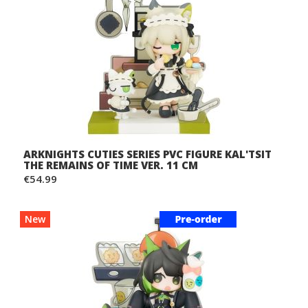
ARKNIGHTS CUTIES SERIES PVC FIGURE KAL'TSIT
THE REMAINS OF TIME VER. 11 CM
€54.99
New