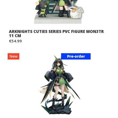
ARKNIGHTS CUTIES SERIES PVC FIGURE MON3TR
11 CM
€54.99
New