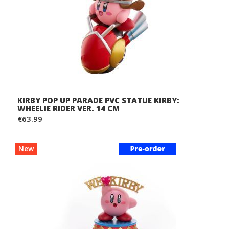
KIRBY POP UP PARADE PVC STATUE KIRBY:
WHEELIE RIDER VER. 14 CM
€63.99
New