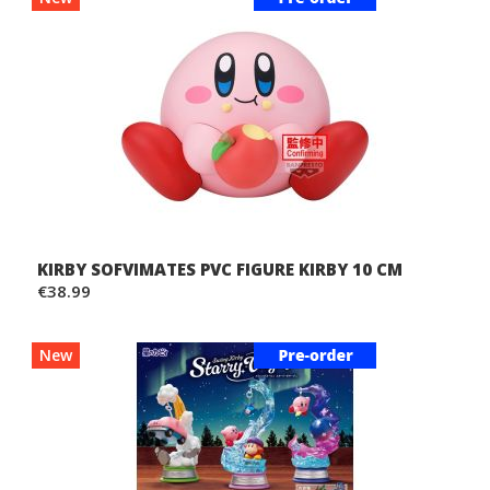
KIRBY SOFVIMATES PVC FIGURE KIRBY 10 CM
€38.99
New