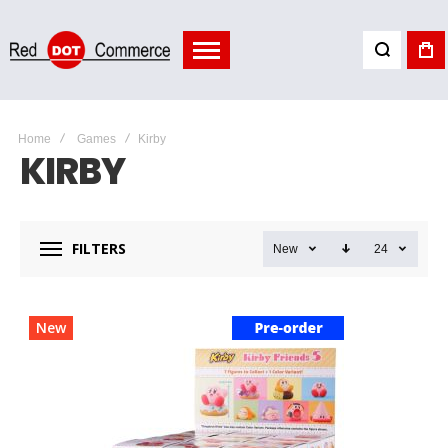
Home
Games
Kirby
KIRBY
FILTERS
New
24
New