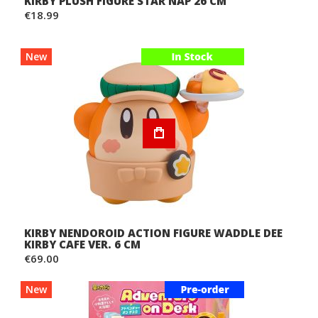
KIRBY PLUSH FIGURE STAR NAP 26 CM
€18.99
New
KIRBY NENDOROID ACTION FIGURE WADDLE DEE
KIRBY CAFE VER. 6 CM
€69.00
New