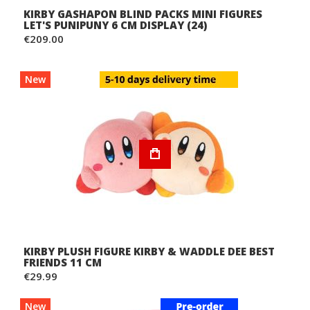
KIRBY GASHAPON BLIND PACKS MINI FIGURES
LET'S PUNIPUNY 6 CM DISPLAY (24)
€209.00
New
KIRBY PLUSH FIGURE KIRBY & WADDLE DEE BEST
FRIENDS 11 CM
€29.99
New