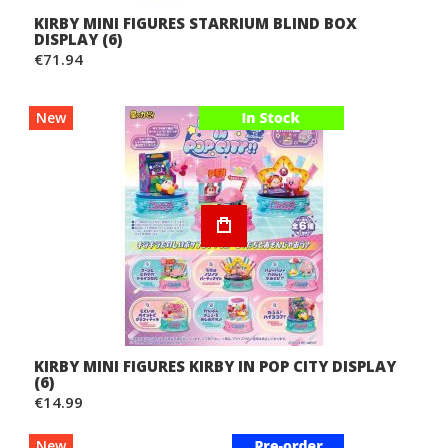
KIRBY MINI FIGURES STARRIUM BLIND BOX
DISPLAY (6)
€71.94
New
KIRBY MINI FIGURES KIRBY IN POP CITY DISPLAY
(6)
€14.99
New