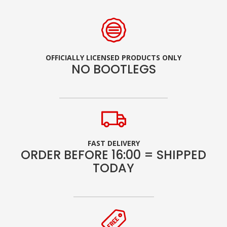
OFFICIALLY LICENSED PRODUCTS ONLY
NO BOOTLEGS
FAST DELIVERY
ORDER BEFORE 16:00 = SHIPPED
TODAY