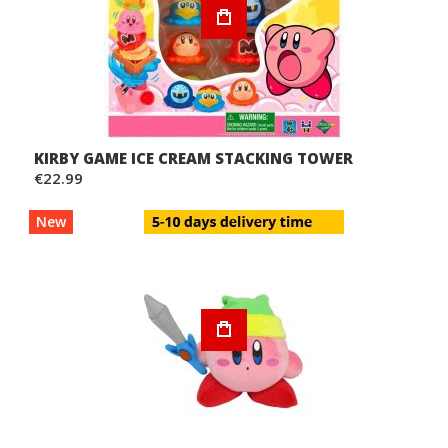
KIRBY GAME ICE CREAM STACKING TOWER
€22.99
New