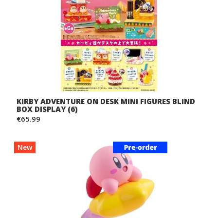
KIRBY ADVENTURE ON DESK MINI FIGURES BLIND
BOX DISPLAY (6)
€65.99
New