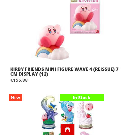
KIRBY FRIENDS MINI FIGURE WAVE 4 (REISSUE) 7
CM DISPLAY (12)
€155.88
New