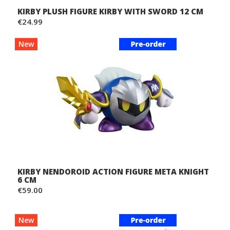
KIRBY PLUSH FIGURE KIRBY WITH SWORD 12 CM
€24.99
New
KIRBY NENDOROID ACTION FIGURE META KNIGHT
6 CM
€59.00
New