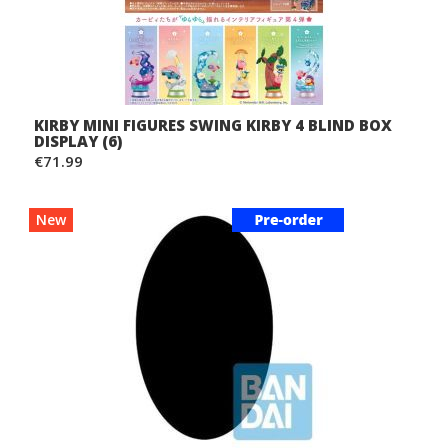
KIRBY MINI FIGURES SWING KIRBY 4 BLIND BOX
DISPLAY (6)
€71.99
New