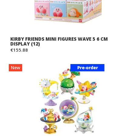
KIRBY FRIENDS MINI FIGURES WAVE 5 6 CM
DISPLAY (12)
€155.88
New