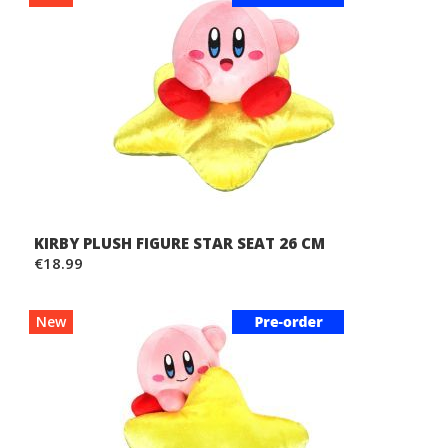
KIRBY PLUSH FIGURE STAR SEAT 26 CM
€18.99
New