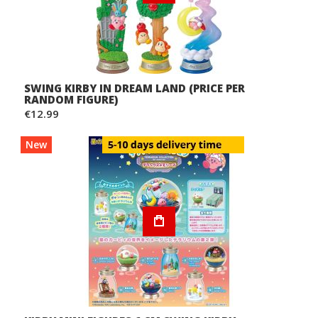
SWING KIRBY IN DREAM LAND (PRICE PER
RANDOM FIGURE)
€12.99
New