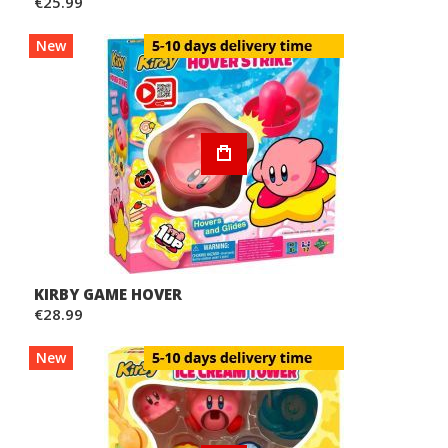
€25.99
New
KIRBY GAME HOVER
€28.99
New