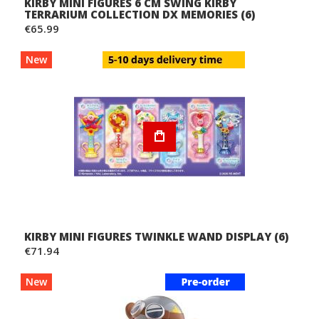
KIRBY MINI FIGURES 6 CM SWING KIRBY
TERRARIUM COLLECTION DX MEMORIES (6)
€65.99
New
KIRBY MINI FIGURES TWINKLE WAND DISPLAY (6)
€71.94
New