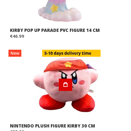
KIRBY POP UP PARADE PVC FIGURE 14 CM
€46.99
New
NINTENDO PLUSH FIGURE KIRBY 30 CM