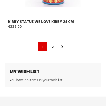
KIRBY STATUE WE LOVE KIRBY 24 CM
€339.00
Page
You're currently reading page
Page
Page
Next
1
2
MY WISH LIST
You have no items in your wish list.