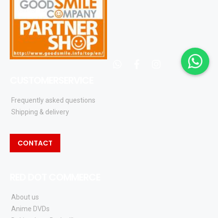
whatsapp
facebook
instagram
CUSTOMERSERVICE
Frequently asked questions
Shipping & delivery
CONTACT
RED DOT COMMERCE
About us
Anime DVDs