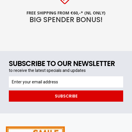
FREE SHIPPING FROM €60,-* (NL ONLY)
BIG SPENDER BONUS!
SUBSCRIBE TO OUR NEWSLETTER
to receive the latest specials and updates
to
receive
the
SUBSCRIBE
latest
specials
and
updates