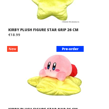
KIRBY PLUSH FIGURE STAR GRIP 26 CM
€18.99
New