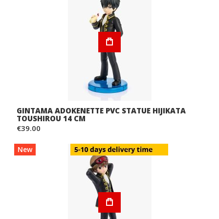
GINTAMA ADOKENETTE PVC STATUE HIJIKATA
TOUSHIROU 14 CM
€39.00
New