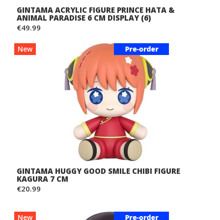
GINTAMA ACRYLIC FIGURE PRINCE HATA &
ANIMAL PARADISE 6 CM DISPLAY (6)
€49.99
New
GINTAMA HUGGY GOOD SMILE CHIBI FIGURE
KAGURA 7 CM
€20.99
New