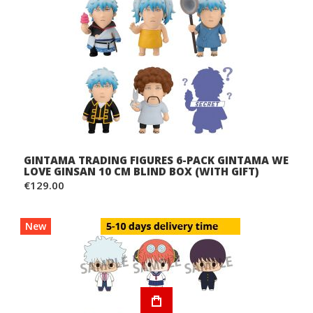
GINTAMA TRADING FIGURES 6-PACK GINTAMA WE
LOVE GINSAN 10 CM BLIND BOX (WITH GIFT)
€129.00
New