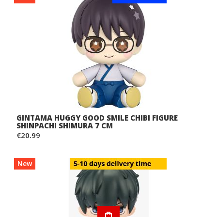
GINTAMA HUGGY GOOD SMILE CHIBI FIGURE
SHINPACHI SHIMURA 7 CM
€20.99
New