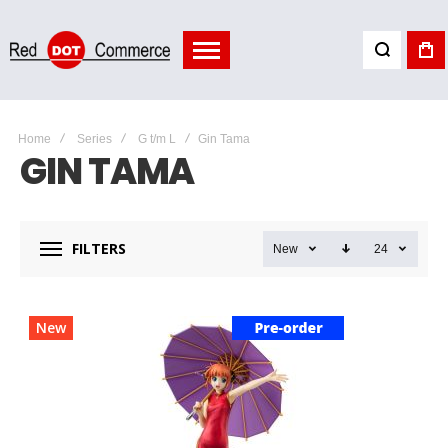
Home
Series
G t/m L
Gin Tama
GIN TAMA
FILTERS
New
24
New