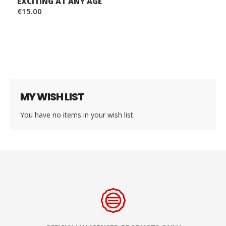
EXCITING AT ANY AGE
€15.00
MY WISH LIST
You have no items in your wish list.