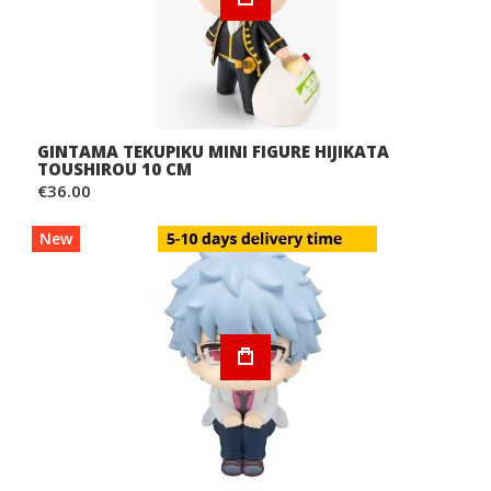
GINTAMA TEKUPIKU MINI FIGURE HIJIKATA
TOUSHIROU 10 CM
€36.00
New