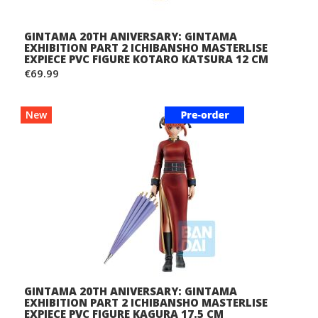
GINTAMA 20TH ANIVERSARY: GINTAMA
EXHIBITION PART 2 ICHIBANSHO MASTERLISE
EXPIECE PVC FIGURE KOTARO KATSURA 12 CM
€69.99
New
GINTAMA 20TH ANIVERSARY: GINTAMA
EXHIBITION PART 2 ICHIBANSHO MASTERLISE
EXPIECE PVC FIGURE KAGURA 17.5 CM