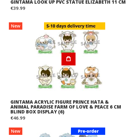
GINTAMA LOOK UP PVC STATUE ELIZABETH 11 CM
€39.99
New
GINTAMA ACRYLIC FIGURE PRINCE HATA &
ANIMAL PARADISE FARM OF LOVE & PEACE 6 CM
BLIND BOX DISPLAY (6)
€46.99
New