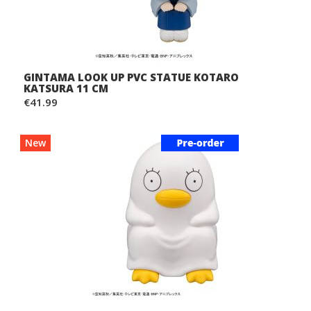
GINTAMA LOOK UP PVC STATUE KOTARO
KATSURA 11 CM
€41.99
New