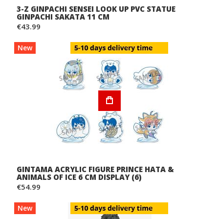
3-Z GINPACHI SENSEI LOOK UP PVC STATUE
GINPACHI SAKATA 11 CM
€43.99
New
GINTAMA ACRYLIC FIGURE PRINCE HATA &
ANIMALS OF ICE 6 CM DISPLAY (6)
€54.99
New