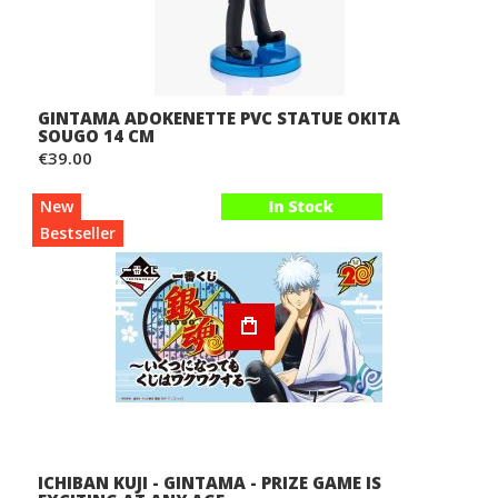
GINTAMA ADOKENETTE PVC STATUE OKITA
SOUGO 14 CM
€39.00
New
Bestseller
ICHIBAN KUJI - GINTAMA - PRIZE GAME IS