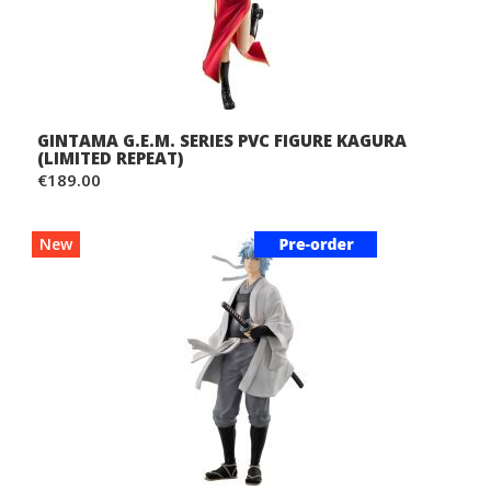
GINTAMA G.E.M. SERIES PVC FIGURE KAGURA
(LIMITED REPEAT)
€189.00
New