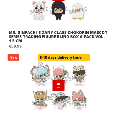
MR. GINPACHI´S ZANY CLASS CHOKORIN MASCOT
SERIES TRADING FIGURE BLIND BOX 6-PACK VOL.
1 5 CM
€59.99
New