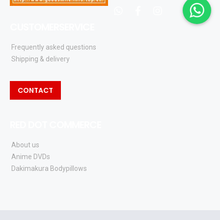
whatsapp
facebook
instagram
CUSTOMERSERVICE
Frequently asked questions
Shipping & delivery
CONTACT
RED DOT COMMERCE
About us
Anime DVDs
Dakimakura Bodypillows