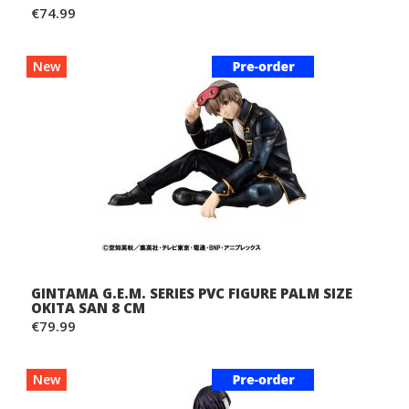
€74.99
New
GINTAMA G.E.M. SERIES PVC FIGURE PALM SIZE
OKITA SAN 8 CM
€79.99
New