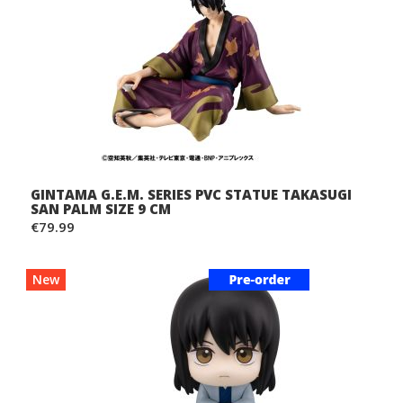
GINTAMA G.E.M. SERIES PVC STATUE TAKASUGI
SAN PALM SIZE 9 CM
€79.99
New