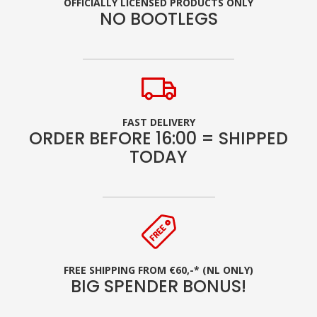
OFFICIALLY LICENSED PRODUCTS ONLY
NO BOOTLEGS
FAST DELIVERY
ORDER BEFORE 16:00 = SHIPPED
TODAY
FREE SHIPPING FROM €60,-* (NL ONLY)
BIG SPENDER BONUS!