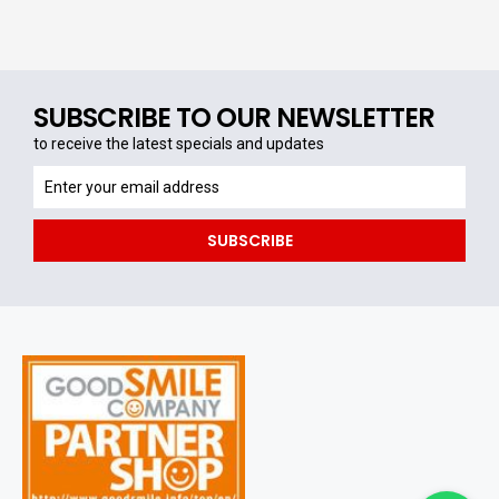
SUBSCRIBE TO OUR NEWSLETTER
to receive the latest specials and updates
to
receive
the
SUBSCRIBE
latest
specials
and
updates