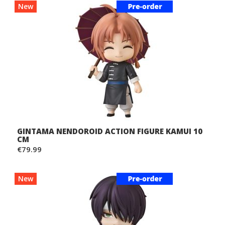
New
GINTAMA NENDOROID ACTION FIGURE KAMUI 10
CM
€79.99
New