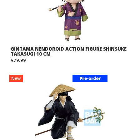
GINTAMA NENDOROID ACTION FIGURE SHINSUKE
TAKASUGI 10 CM
€79.99
New