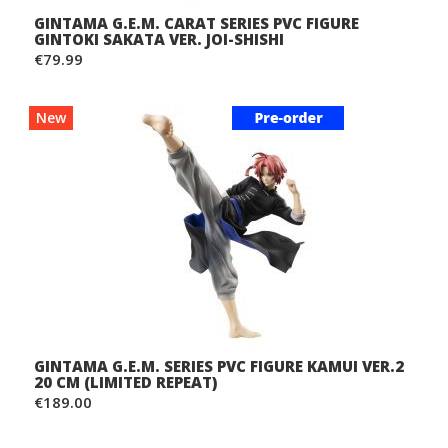
GINTAMA G.E.M. CARAT SERIES PVC FIGURE
GINTOKI SAKATA VER. JOI-SHISHI
€79.99
New
GINTAMA G.E.M. SERIES PVC FIGURE KAMUI VER.2
20 CM (LIMITED REPEAT)
€189.00