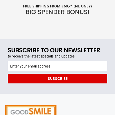
FREE SHIPPING FROM €60,-* (NL ONLY)
BIG SPENDER BONUS!
SUBSCRIBE TO OUR NEWSLETTER
to receive the latest specials and updates
to
receive
the
SUBSCRIBE
latest
specials
and
updates