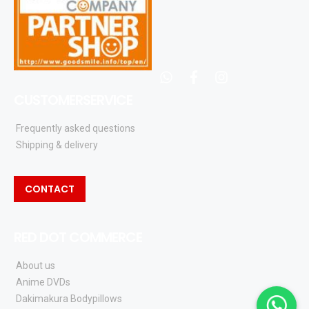
whatsapp
facebook
instagram
CUSTOMERSERVICE
Frequently asked questions
Shipping & delivery
CONTACT
RED DOT COMMERCE
About us
Anime DVDs
Dakimakura Bodypillows