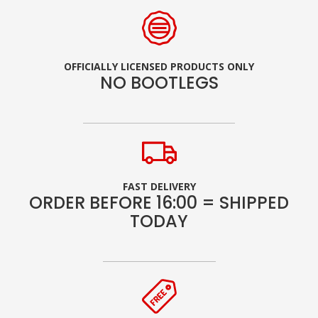
OFFICIALLY LICENSED PRODUCTS ONLY
NO BOOTLEGS
FAST DELIVERY
ORDER BEFORE 16:00 = SHIPPED
TODAY