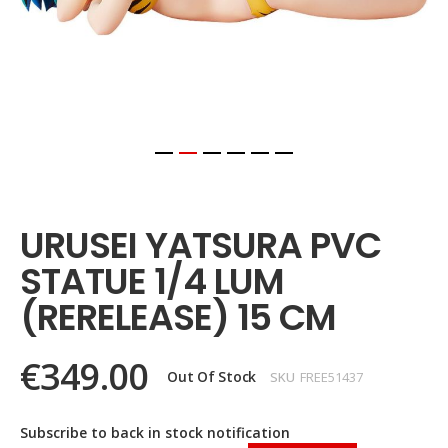
Skip
to
the
URUSEI YATSURA PVC
beginning
of
STATUE 1/4 LUM
the
images
(RERELEASE) 15 CM
gallery
€349.00
Out Of Stock
SKU
FREE51437
Subscribe to back in stock notification