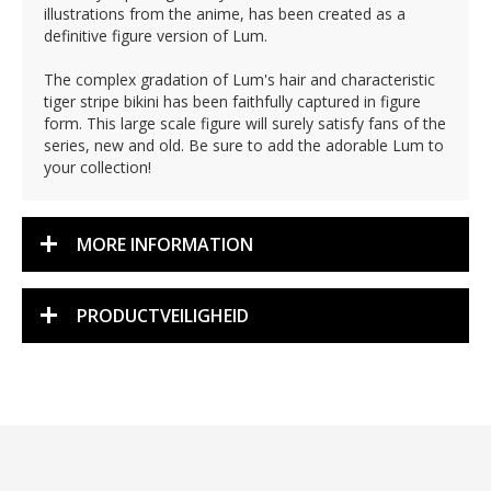
illustrations from the anime, has been created as a
definitive figure version of Lum.
The complex gradation of Lum's hair and characteristic
tiger stripe bikini has been faithfully captured in figure
form. This large scale figure will surely satisfy fans of the
series, new and old. Be sure to add the adorable Lum to
your collection!
MORE INFORMATION
PRODUCTVEILIGHEID