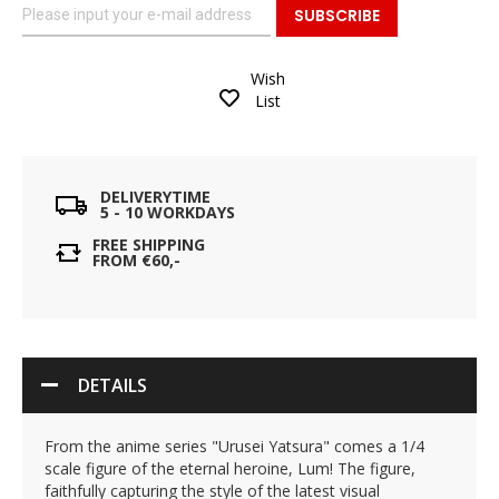
SUBSCRIBE
Wish
List
DELIVERYTIME
5 - 10 WORKDAYS
FREE SHIPPING
FROM €60,-
DETAILS
From the anime series "Urusei Yatsura" comes a 1/4
scale figure of the eternal heroine, Lum! The figure,
faithfully capturing the style of the latest visual