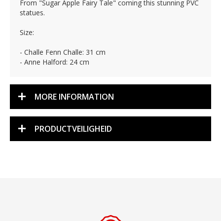
From "Sugar Apple Fairy Tale" coming this stunning PVC
statues.
Size:
- Challe Fenn Challe: 31 cm
- Anne Halford: 24 cm
MORE INFORMATION
PRODUCTVEILIGHEID