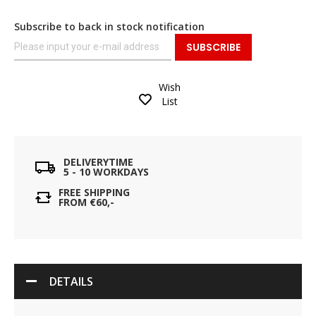
Subscribe to back in stock notification
SUBSCRIBE
Wish
List
DELIVERYTIME
5 - 10 WORKDAYS
FREE SHIPPING
FROM €60,-
DETAILS