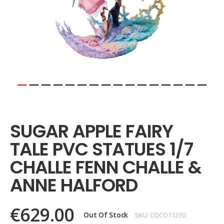
Skip
to
the
SUGAR APPLE FAIRY
beginning
of
TALE PVC STATUES 1/7
the
images
CHALLE FENN CHALLE &
gallery
ANNE HALFORD
€629.00
Out Of Stock
SKU
COCO11230