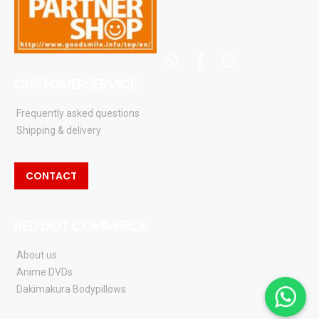
whatsapp
facebook
instagram
CUSTOMERSERVICE
Frequently asked questions
Shipping & delivery
CONTACT
RED DOT COMMERCE
About us
Anime DVDs
Dakimakura Bodypillows