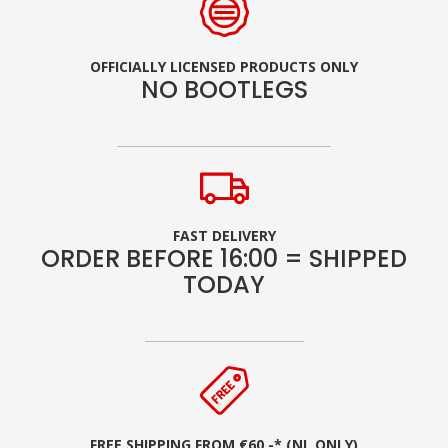
OFFICIALLY LICENSED PRODUCTS ONLY
NO BOOTLEGS
FAST DELIVERY
ORDER BEFORE 16:00 = SHIPPED
TODAY
FREE SHIPPING FROM €60,-* (NL ONLY)