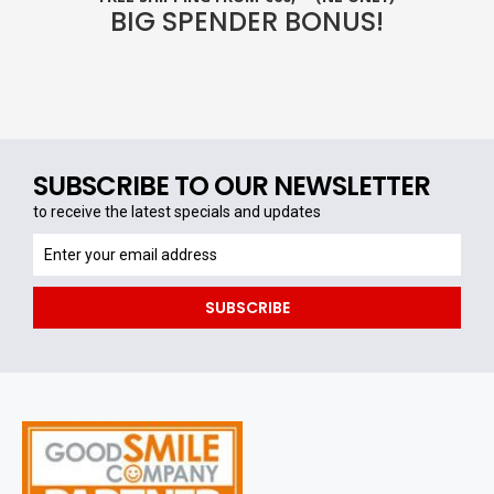
BIG SPENDER BONUS!
SUBSCRIBE TO OUR NEWSLETTER
to receive the latest specials and updates
to
receive
the
SUBSCRIBE
latest
specials
and
updates