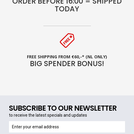
ORDER BEFORE 16:00 = SHIPPED
TODAY
FREE SHIPPING FROM €60,-* (NL ONLY)
BIG SPENDER BONUS!
SUBSCRIBE TO OUR NEWSLETTER
to receive the latest specials and updates
to
receive