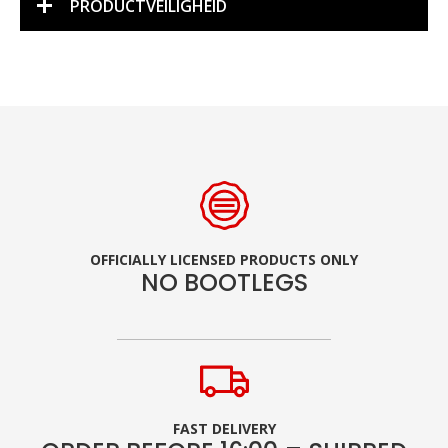
PRODUCTVEILIGHEID
OFFICIALLY LICENSED PRODUCTS ONLY
NO BOOTLEGS
FAST DELIVERY