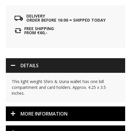
DELIVERY
ORDER BEFORE 16:00 = SHIPPED TODAY
FREE SHIPPING
FROM €60,-
DETAILS
This light weight Shiro & Izuna wallet has one bill
compartment and card holders. Approx. 4.25 x 3.5
inches.
MORE INFORMATION