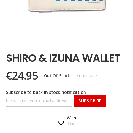
Skip
to
the
SHIRO & IZUNA WALLET
beginning
of
the
€24.95
images
Out Of Stock
SKU
NG0012
gallery
Subscribe to back in stock notification
SUBSCRIBE
Wish
List