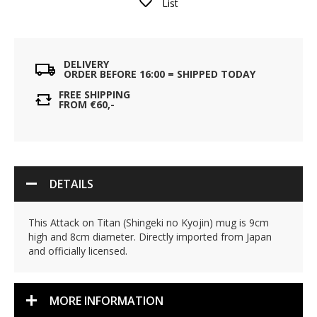
List
DELIVERY
ORDER BEFORE 16:00 = SHIPPED TODAY
FREE SHIPPING
FROM €60,-
DETAILS
This Attack on Titan (Shingeki no Kyojin) mug is 9cm
high and 8cm diameter. Directly imported from Japan
and officially licensed.
MORE INFORMATION