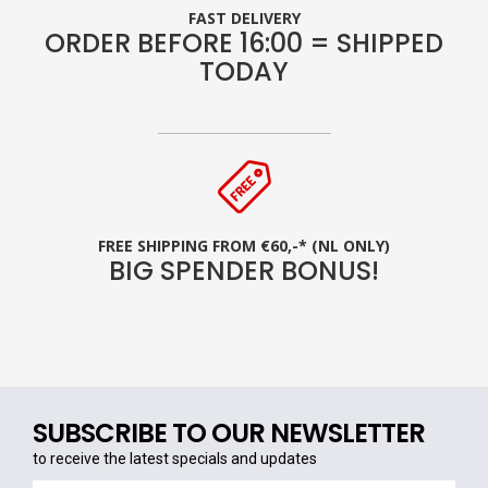
FAST DELIVERY
ORDER BEFORE 16:00 = SHIPPED
TODAY
FREE SHIPPING FROM €60,-* (NL ONLY)
BIG SPENDER BONUS!
SUBSCRIBE TO OUR NEWSLETTER
to receive the latest specials and updates