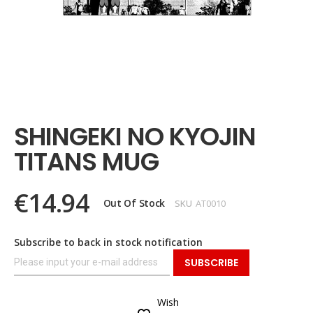
Skip
to
the
SHINGEKI NO KYOJIN
beginning
of
TITANS MUG
the
images
gallery
€14.94
Out Of Stock
SKU
AT0010
Subscribe to back in stock notification
SUBSCRIBE
Wish