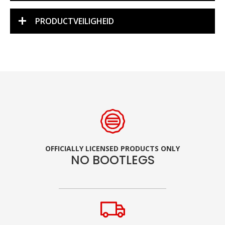
PRODUCTVEILIGHEID
OFFICIALLY LICENSED PRODUCTS ONLY
NO BOOTLEGS