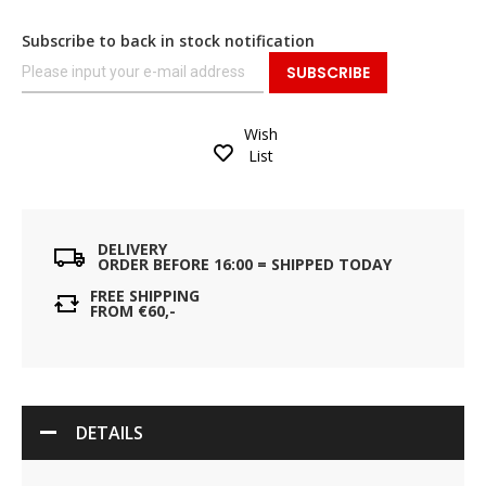
Subscribe to back in stock notification
SUBSCRIBE
Wish
List
DELIVERY
ORDER BEFORE 16:00 = SHIPPED TODAY
FREE SHIPPING
FROM €60,-
DETAILS