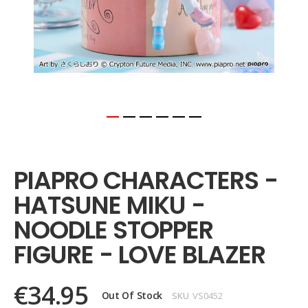
Skip
to
the
PIAPRO CHARACTERS -
beginning
of
HATSUNE MIKU -
the
images
NOODLE STOPPER
gallery
FIGURE - LOVE BLAZER
€34.95
Out Of Stock
SKU
VS0452