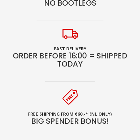
NO BOOTLEGS
FAST DELIVERY
ORDER BEFORE 16:00 = SHIPPED
TODAY
FREE SHIPPING FROM €60,-* (NL ONLY)
BIG SPENDER BONUS!