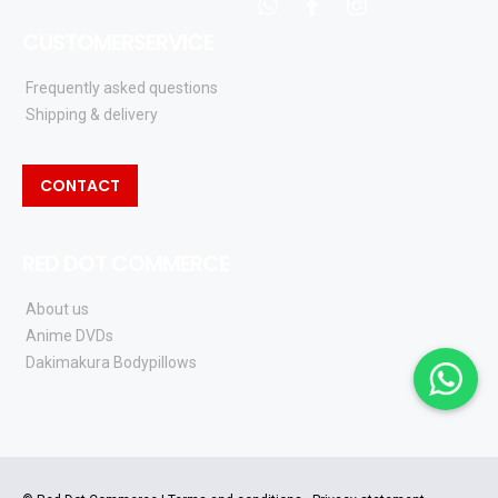
whatsapp
facebook
instagram
CUSTOMERSERVICE
Frequently asked questions
Shipping & delivery
CONTACT
RED DOT COMMERCE
About us
Anime DVDs
Dakimakura Bodypillows