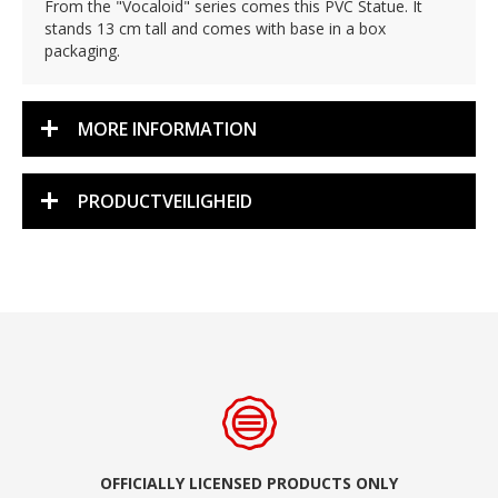
From the "Vocaloid" series comes this PVC Statue. It
stands 13 cm tall and comes with base in a box
packaging.
MORE INFORMATION
PRODUCTVEILIGHEID
OFFICIALLY LICENSED PRODUCTS ONLY