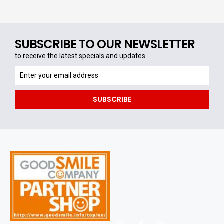
SUBSCRIBE TO OUR NEWSLETTER
to receive the latest specials and updates
to
receive
the
SUBSCRIBE
latest
specials
and
updates