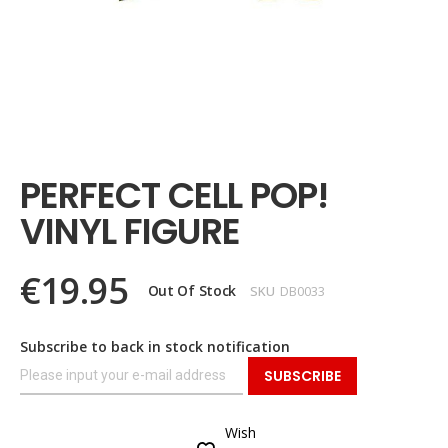
Skip
to
the
PERFECT CELL POP!
beginning
of
VINYL FIGURE
the
images
gallery
€19.95
Out Of Stock
SKU
DB0033
Subscribe to back in stock notification
SUBSCRIBE
Wish