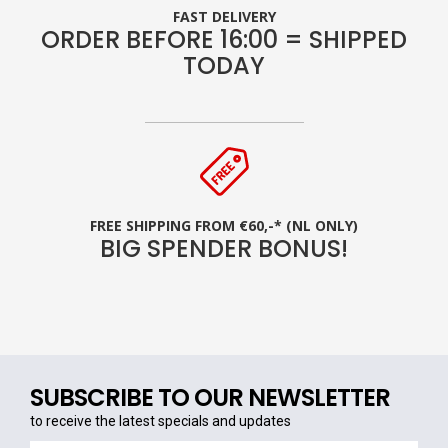
FAST DELIVERY
ORDER BEFORE 16:00 = SHIPPED
TODAY
FREE SHIPPING FROM €60,-* (NL ONLY)
BIG SPENDER BONUS!
SUBSCRIBE TO OUR NEWSLETTER
to receive the latest specials and updates