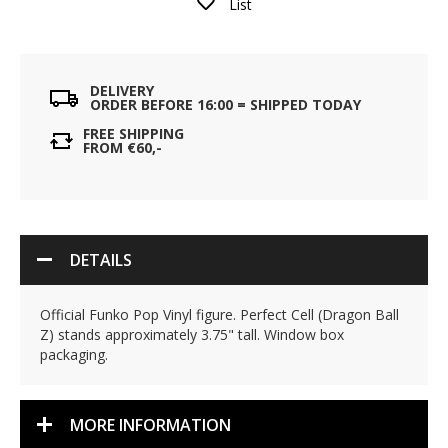
List
DELIVERY
ORDER BEFORE 16:00 = SHIPPED TODAY
FREE SHIPPING
FROM €60,-
DETAILS
Official Funko Pop Vinyl figure. Perfect Cell (Dragon Ball
Z) stands approximately 3.75" tall. Window box
packaging.
MORE INFORMATION