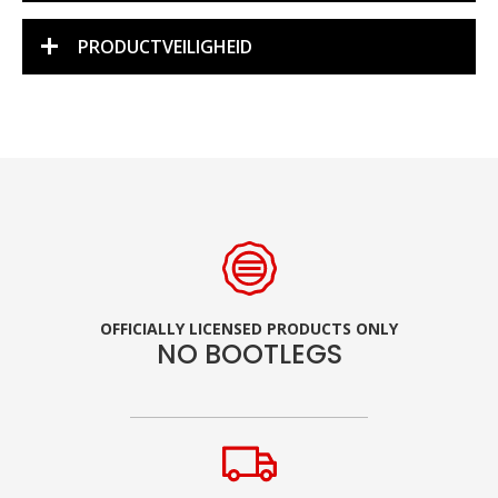
PRODUCTVEILIGHEID
OFFICIALLY LICENSED PRODUCTS ONLY
NO BOOTLEGS