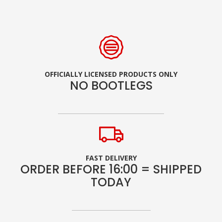
OFFICIALLY LICENSED PRODUCTS ONLY
NO BOOTLEGS
FAST DELIVERY
ORDER BEFORE 16:00 = SHIPPED
TODAY