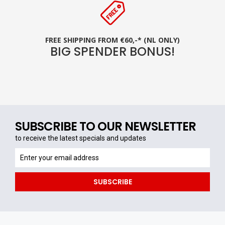
FREE SHIPPING FROM €60,-* (NL ONLY)
BIG SPENDER BONUS!
SUBSCRIBE TO OUR NEWSLETTER
to receive the latest specials and updates
to
receive
the
SUBSCRIBE
latest
specials
and
updates