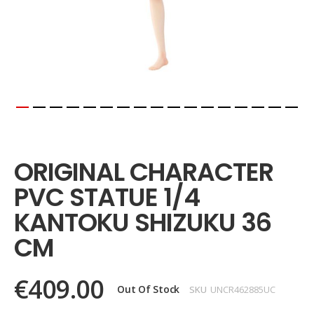
Skip
to
the
ORIGINAL CHARACTER
beginning
of
PVC STATUE 1/4
the
images
KANTOKU SHIZUKU 36
gallery
CM
€409.00
Out Of Stock
SKU
UNCR462885UC