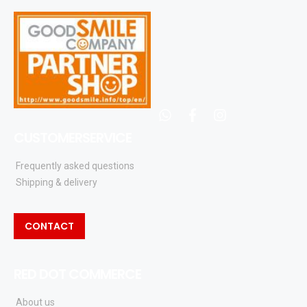
whatsapp
facebook
instagram
CUSTOMERSERVICE
Frequently asked questions
Shipping & delivery
CONTACT
RED DOT COMMERCE
About us