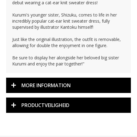
debut wearing a cat-ear knit sweater dress!
Kurumi's younger sister, Shizuku, comes to life in her
incredibly popular cat-ear knit sweater dress, fully
supervised by illustrator Kantoku himself!
Just like the original illustration, the outfit is removable,
allowing for double the enjoyment in one figure.
Be sure to display her alongside her beloved big sister
Kurumi and enjoy the pair together!"
MORE INFORMATION
PRODUCTVEILIGHEID