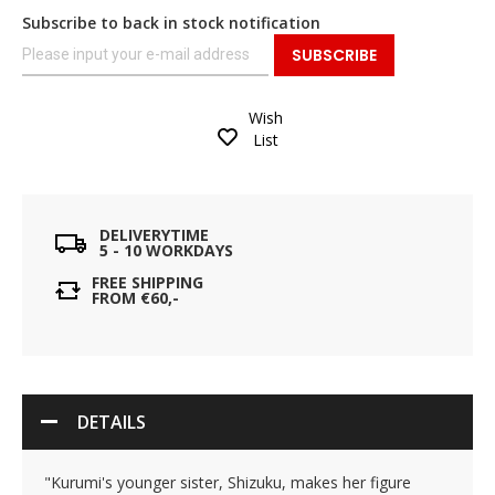
Subscribe to back in stock notification
SUBSCRIBE
Wish
List
DELIVERYTIME
5 - 10 WORKDAYS
FREE SHIPPING
FROM €60,-
DETAILS
"Kurumi's younger sister, Shizuku, makes her figure