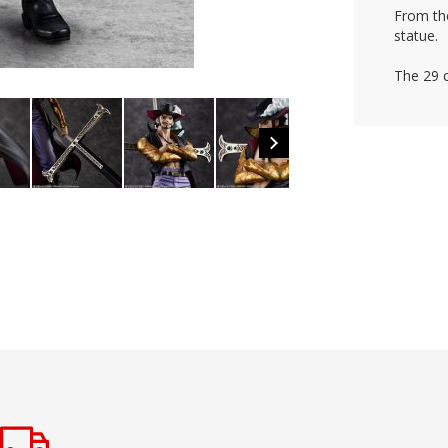
From th
statue.
The 29 c