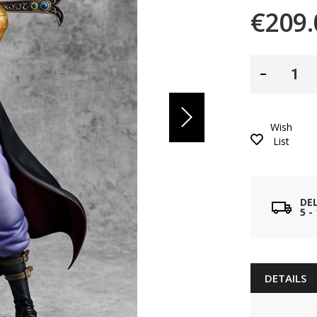
€209.
Wish
List
DE
5 
DETAILS