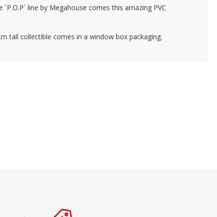
e ´P.O.P´ line by Megahouse comes this amazing PVC
m tall collectible comes in a window box packaging.