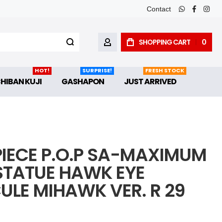
Contact
whatsapp
faceboo
inst
SHOPPING CART
0
MY ACCOUNT
HOT!
SURPRISE!
FRESH STOCK
CHIBAN KUJI
GASHAPON
JUST ARRIVED
PIECE P.O.P SA-MAXIMUM
STATUE HAWK EYE
ULE MIHAWK VER. R 29