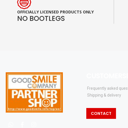
OFFICIALLY LICENSED PRODUCTS ONLY
NO BOOTLEGS
CUSTOMERSE
Frequently asked ques
Shipping & delivery
CONTACT
whatsapp
facebook
instagram