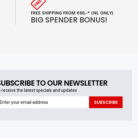
FREE SHIPPING FROM €60,-* (NL ONLY)
BIG SPENDER BONUS!
SUBSCRIBE TO OUR NEWSLETTER
o receive the latest specials and updates
o
SUBSCRIBE
eceive
he
test
pecials
nd
pdates