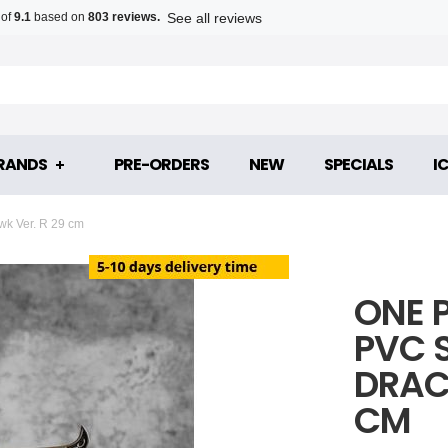
See all reviews
 of
9.1
based on
803 reviews.
RANDS
PRE-ORDERS
NEW
SPECIALS
I
k Ver. R 29 cm
ONE 
PVC 
DRAC
CM