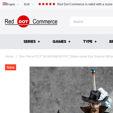
Red Dot Commerce is rated with a score
Engels
EUR
SERIES
GAMES
TYPE
B
Home
One Piece P.O.P SA-MAXIMUM PVC Statue Hawk Eye Dracule Mihaw
Skip
New
to
the
end
of
the
images
gallery