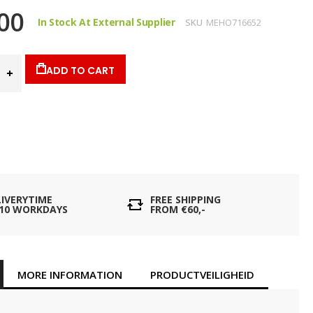
00
In Stock At External Supplier
SKU
MEHO716652
ADD TO CART
LIVERYTIME
FREE SHIPPING
- 10 WORKDAYS
FROM €60,-
MORE INFORMATION
PRODUCTVEILIGHEID