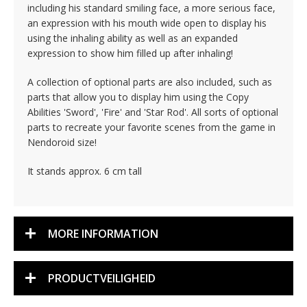
including his standard smiling face, a more serious face,
an expression with his mouth wide open to display his
using the inhaling ability as well as an expanded
expression to show him filled up after inhaling!
A collection of optional parts are also included, such as
parts that allow you to display him using the Copy
Abilities 'Sword', 'Fire' and 'Star Rod'. All sorts of optional
parts to recreate your favorite scenes from the game in
Nendoroid size!
It stands approx. 6 cm tall
MORE INFORMATION
PRODUCTVEILIGHEID