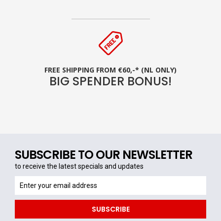
FREE SHIPPING FROM €60,-* (NL ONLY)
BIG SPENDER BONUS!
SUBSCRIBE TO OUR NEWSLETTER
to receive the latest specials and updates
to
receive
the
SUBSCRIBE
latest
specials