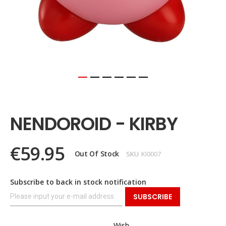
Skip
to
the
NENDOROID - KIRBY
beginning
of
the
€59.95
images
Out Of Stock
SKU
KI0007
gallery
Subscribe to back in stock notification
SUBSCRIBE
Wish