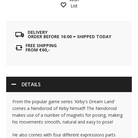
List
DELIVERY
ORDER BEFORE 16:00 = SHIPPED TODAY
FREE SHIPPING
FROM €60,-
DETAILS
From the popular game series 'Kirby's Dream Land'
comes a Nendoroid of Kirby himself! The Nendoroid
makes use of a number of magnets for posing, making
his movements smooth, natural and easy to pose!
He also comes with four different expressions parts