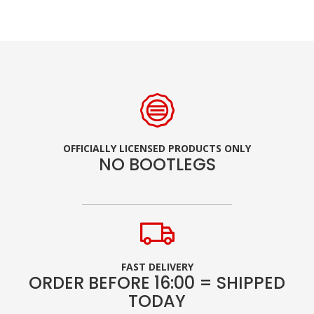
OFFICIALLY LICENSED PRODUCTS ONLY
NO BOOTLEGS
FAST DELIVERY
ORDER BEFORE 16:00 = SHIPPED
TODAY