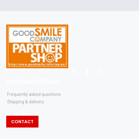
and
updates
whatsapp
facebook
instagram
CUSTOMERSERVICE
Frequently asked questions
Shipping & delivery
CONTACT