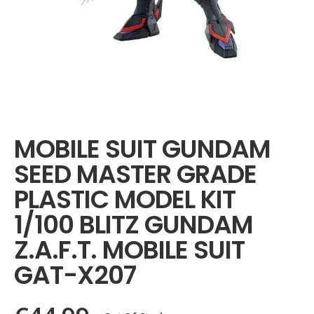
Skip
to
the
MOBILE SUIT GUNDAM
beginning
of
SEED MASTER GRADE
the
images
PLASTIC MODEL KIT
gallery
1/100 BLITZ GUNDAM
Z.A.F.T. MOBILE SUIT
GAT-X207