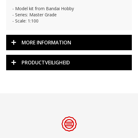
- Model kit from Bandai Hobby
- Series: Master Grade
- Scale: 1:100
MORE INFORMATION
PRODUCTVEILIGHEID