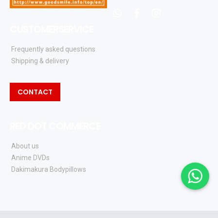
whatsapp
facebook
instagram
CUSTOMERSERVICE
Frequently asked questions
Shipping & delivery
CONTACT
RED DOT COMMERCE
About us
Anime DVDs
Dakimakura Bodypillows