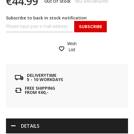
€44.99
Out Of Stock
SKU
BAN-MK62905
Subscribe to back in stock notification
SUBSCRIBE
Wish
List
DELIVERYTIME
5 - 10 WORKDAYS
FREE SHIPPING
FROM €60,-
DETAILS