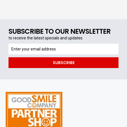
SUBSCRIBE TO OUR NEWSLETTER
to receive the latest specials and updates
to
receive
the
SUBSCRIBE
latest
specials
and
updates