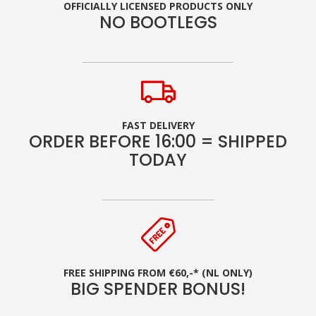
OFFICIALLY LICENSED PRODUCTS ONLY
NO BOOTLEGS
FAST DELIVERY
ORDER BEFORE 16:00 = SHIPPED
TODAY
FREE SHIPPING FROM €60,-* (NL ONLY)
BIG SPENDER BONUS!