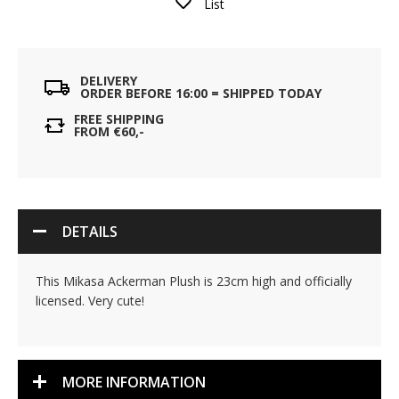
List
DELIVERY
ORDER BEFORE 16:00 = SHIPPED TODAY
FREE SHIPPING
FROM €60,-
DETAILS
This Mikasa Ackerman Plush is 23cm high and officially
licensed. Very cute!
MORE INFORMATION