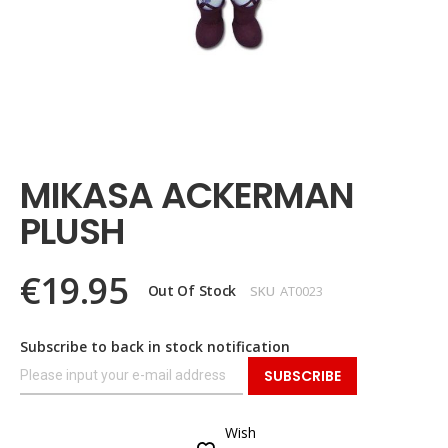
Skip
to
the
MIKASA ACKERMAN
beginning
of
PLUSH
the
images
gallery
€19.95
Out Of Stock
SKU
AT0023
Subscribe to back in stock notification
SUBSCRIBE
Wish