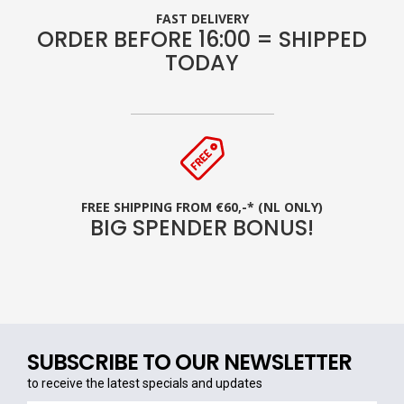
FAST DELIVERY
ORDER BEFORE 16:00 = SHIPPED
TODAY
FREE SHIPPING FROM €60,-* (NL ONLY)
BIG SPENDER BONUS!
SUBSCRIBE TO OUR NEWSLETTER
to receive the latest specials and updates