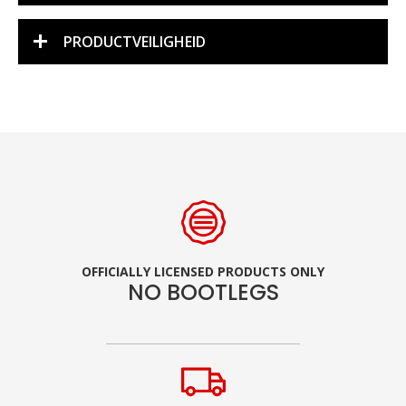
PRODUCTVEILIGHEID
OFFICIALLY LICENSED PRODUCTS ONLY
NO BOOTLEGS