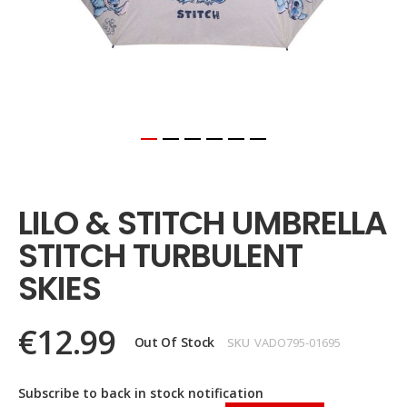
Skip
to
the
LILO & STITCH UMBRELLA
beginning
of
STITCH TURBULENT
the
images
SKIES
gallery
€12.99
Out Of Stock
SKU
VADO795-01695
Subscribe to back in stock notification