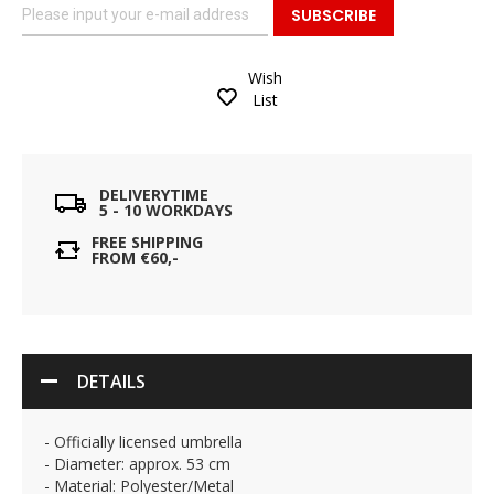
SUBSCRIBE
Wish
List
DELIVERYTIME
5 - 10 WORKDAYS
FREE SHIPPING
FROM €60,-
DETAILS
- Officially licensed umbrella
- Diameter: approx. 53 cm
- Material: Polyester/Metal