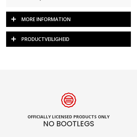
MORE INFORMATION
PRODUCTVEILIGHEID
OFFICIALLY LICENSED PRODUCTS ONLY
NO BOOTLEGS