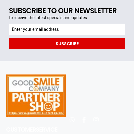
SUBSCRIBE TO OUR NEWSLETTER
to receive the latest specials and updates
to
receive
the
SUBSCRIBE
latest
specials
and
updates
whatsapp
facebook
instagram
CUSTOMERSERVICE