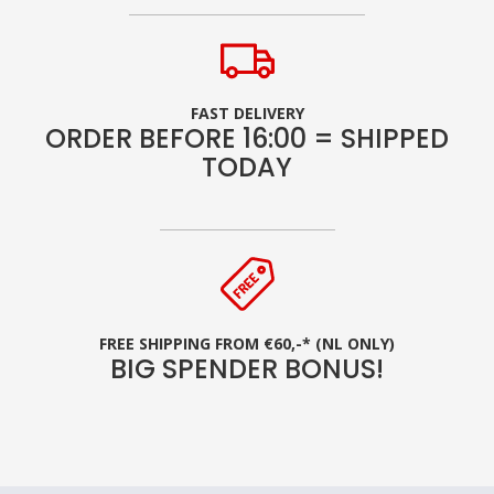
FAST DELIVERY
ORDER BEFORE 16:00 = SHIPPED
TODAY
FREE SHIPPING FROM €60,-* (NL ONLY)
BIG SPENDER BONUS!