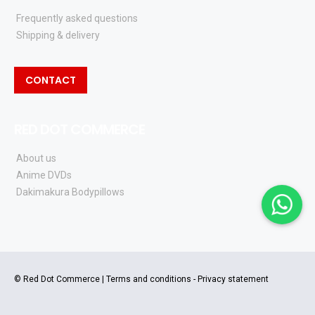
Frequently asked questions
Shipping & delivery
CONTACT
RED DOT COMMERCE
About us
Anime DVDs
Dakimakura Bodypillows
© Red Dot Commerce |
Terms and conditions
-
Privacy statement