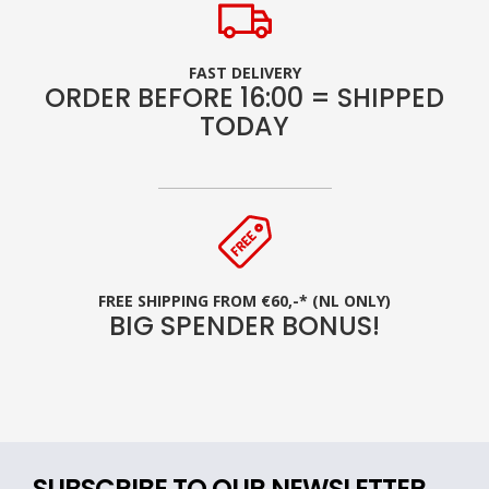
FAST DELIVERY
ORDER BEFORE 16:00 = SHIPPED
TODAY
FREE SHIPPING FROM €60,-* (NL ONLY)
BIG SPENDER BONUS!
SUBSCRIBE TO OUR NEWSLETTER