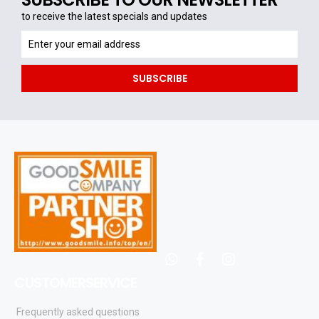
to receive the latest specials and updates
to
receive
the
SUBSCRIBE
latest
specials
and
updates
whatsapp
facebook
instagram
CUSTOMERSERVICE
Frequently asked questions