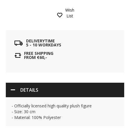
Wish
List
DELIVERYTIME
5 - 10 WORKDAYS
FREE SHIPPING
FROM €60,-
DETAILS
- Officially licensed high quality plush figure
- Size: 30 cm
- Material: 100% Polyester