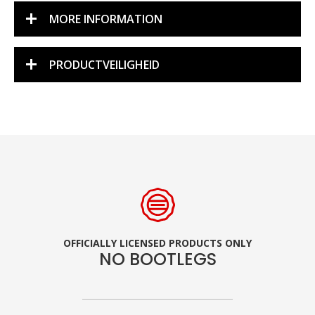
MORE INFORMATION
PRODUCTVEILIGHEID
OFFICIALLY LICENSED PRODUCTS ONLY
NO BOOTLEGS