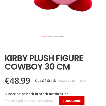
Skip
to
the
KIRBY PLUSH FIGURE
beginning
of
COWBOY 30 CM
the
images
gallery
€48.99
Out Of Stock
SKU
EXGMER-3695
Subscribe to back in stock notification
SUBSCRIBE