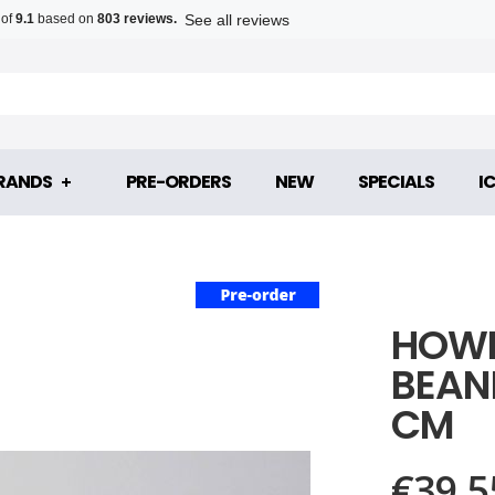
See all reviews
 of
9.1
based on
803 reviews.
RANDS
PRE-ORDERS
NEW
SPECIALS
I
HOWL
BEANI
CM
€39.5