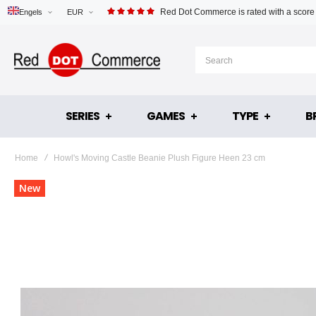
Red Dot Commerce is rated with a score
Engels
EUR
SERIES
GAMES
TYPE
B
Home
Howl's Moving Castle Beanie Plush Figure Heen 23 cm
Skip
New
to
the
end
of
the
images
gallery