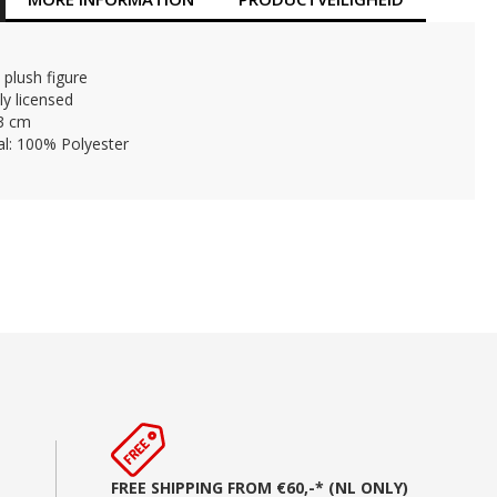
 plush figure
lly licensed
23 cm
al: 100% Polyester
FREE SHIPPING FROM €60,-* (NL ONLY)