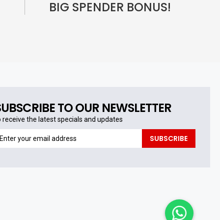
BIG SPENDER BONUS!
SUBSCRIBE TO OUR NEWSLETTER
o receive the latest specials and updates
o
SUBSCRIBE
eceive
he
test
pecials
nd
pdates