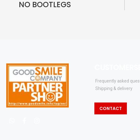
NO BOOTLEGS
CUSTOMERSE
Frequently asked ques
Shipping & delivery
CONTACT
whatsapp
facebook
instagram