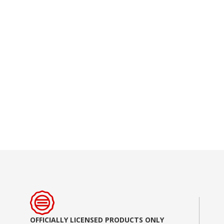
Skip
to
the
beginning
of
the
images
gallery
OFFICIALLY LICENSED PRODUCTS ONLY