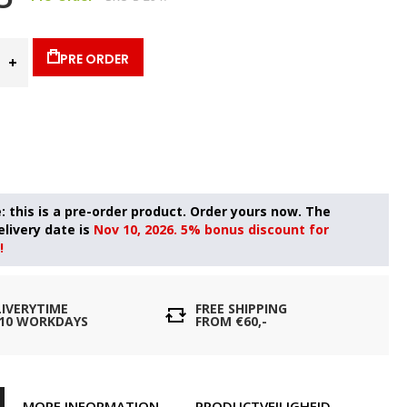
PRE ORDER
Nov 10, 2026. 5% bonus discount for
!
LIVERYTIME
FREE SHIPPING
- 10 WORKDAYS
FROM €60,-
MORE INFORMATION
PRODUCTVEILIGHEID