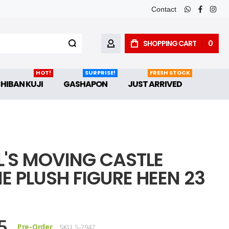
Contact
whatsapp
faceboo
inst
SHOPPING CART
0
MY ACCOUNT
HOT!
SURPRISE!
FRESH STOCK
CHIBAN KUJI
GASHAPON
JUST ARRIVED
'S MOVING CASTLE
E PLUSH FIGURE HEEN 23
5
Pre-Order
SKU
S-2947