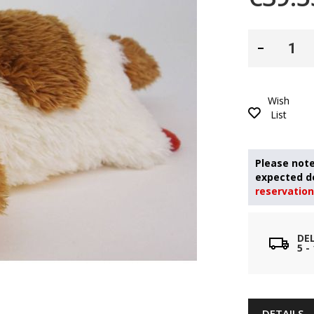
Wish
List
reservation
DE
5 
DETAILS