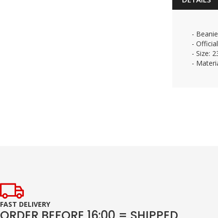
- Beanie
- Officia
- Size: 
- Materi
FAST DELIVERY
ORDER BEFORE 16:00 = SHIPPED