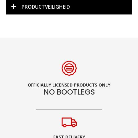
PRODUCTVEILIGHEID
OFFICIALLY LICENSED PRODUCTS ONLY
NO BOOTLEGS
FAST DELIVERY