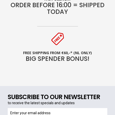
ORDER BEFORE 16:00 = SHIPPED
TODAY
FREE SHIPPING FROM €60,-* (NL ONLY)
BIG SPENDER BONUS!
SUBSCRIBE TO OUR NEWSLETTER
to receive the latest specials and updates
to