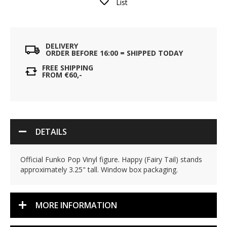
List
DELIVERY
ORDER BEFORE 16:00 = SHIPPED TODAY
FREE SHIPPING
FROM €60,-
DETAILS
Official Funko Pop Vinyl figure. Happy (Fairy Tail) stands
approximately 3.25" tall. Window box packaging.
MORE INFORMATION