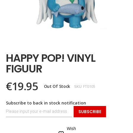
Skip
to
the
HAPPY POP! VINYL
beginning
of
FIGUUR
the
images
gallery
€19.95
Out Of Stock
SKU
FT0105
Subscribe to back in stock notification
SUBSCRIBE
Wish