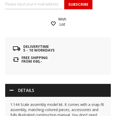
SUBSCRIBE
Wish
List
DELIVERYTIME
5 - 10 WORKDAYS
FREE SHIPPING
FROM €60,-
DETAILS
1:144 Scale assembly model kit. It comes with a snap-fit
assembly, matching-colored pieces, accessories and
fully illustrated construction manual. You don't need