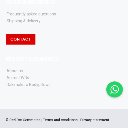
CUSTOMERSERVICE
Frequently asked questions
Shipping & delivery
CONTACT
RED DOT COMMERCE
About us
Anime DVDs
Dakimakura Bodypillows
© Red Dot Commerce |
Terms and conditions
-
Privacy statement