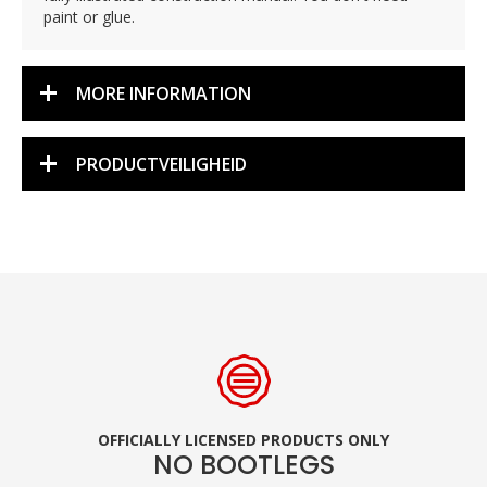
paint or glue.
MORE INFORMATION
PRODUCTVEILIGHEID
OFFICIALLY LICENSED PRODUCTS ONLY
NO BOOTLEGS