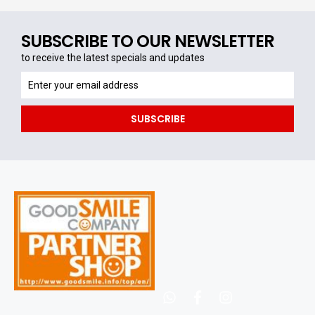
SUBSCRIBE TO OUR NEWSLETTER
to receive the latest specials and updates
to
receive
the
SUBSCRIBE
latest
specials
and
updates
whatsapp
facebook
instagram