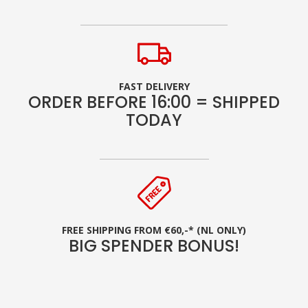
FAST DELIVERY
ORDER BEFORE 16:00 = SHIPPED
TODAY
FREE SHIPPING FROM €60,-* (NL ONLY)
BIG SPENDER BONUS!