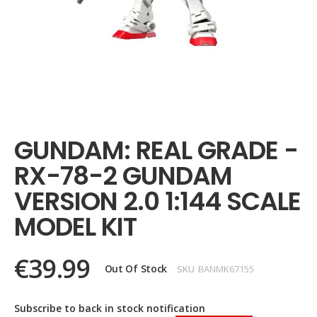
Skip
to
the
GUNDAM: REAL GRADE -
beginning
of
RX-78-2 GUNDAM
the
images
VERSION 2.0 1:144 SCALE
gallery
MODEL KIT
€39.99
Out Of Stock
SKU
BANMK67155
Subscribe to back in stock notification