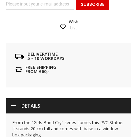
SUBSCRIBE
Wish
List
DELIVERYTIME
5 - 10 WORKDAYS
FREE SHIPPING
FROM €60,-
DETAILS
From the "Girls Band Cry" series comes this PVC Statue.
It stands 20 cm tall and comes with base in a window
box packaging.