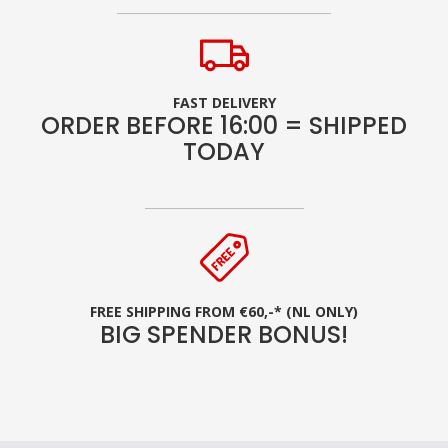
FAST DELIVERY
ORDER BEFORE 16:00 = SHIPPED
TODAY
FREE SHIPPING FROM €60,-* (NL ONLY)
BIG SPENDER BONUS!