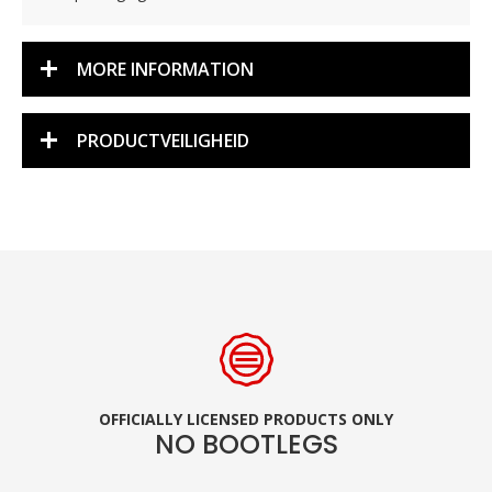
MORE INFORMATION
PRODUCTVEILIGHEID
OFFICIALLY LICENSED PRODUCTS ONLY
NO BOOTLEGS