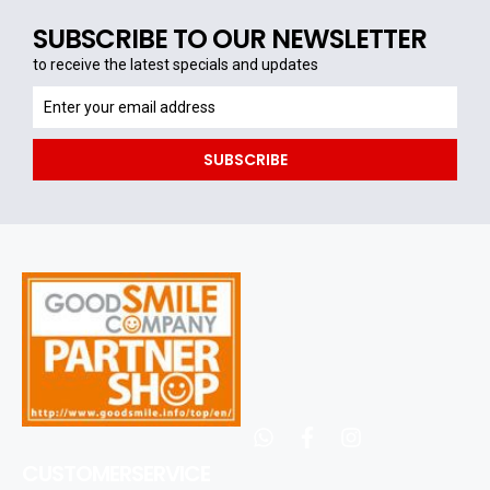
SUBSCRIBE TO OUR NEWSLETTER
to receive the latest specials and updates
to
receive
the
SUBSCRIBE
latest
specials
and
updates
whatsapp
facebook
instagram
CUSTOMERSERVICE