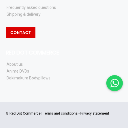
Frequently asked questions
Shipping & delivery
CONTACT
RED DOT COMMERCE
About us
Anime DVDs
Dakimakura Bodypillows
© Red Dot Commerce |
Terms and conditions
-
Privacy statement