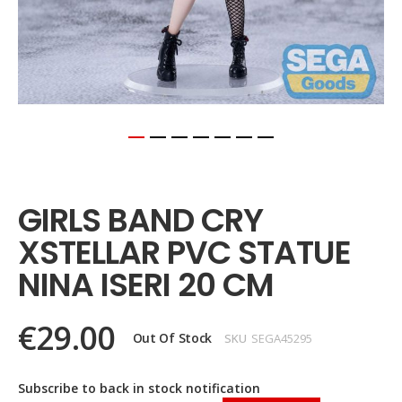
Skip
to
the
GIRLS BAND CRY
beginning
of
XSTELLAR PVC STATUE
the
images
NINA ISERI 20 CM
gallery
€29.00
Out Of Stock
SKU
SEGA45295
Subscribe to back in stock notification