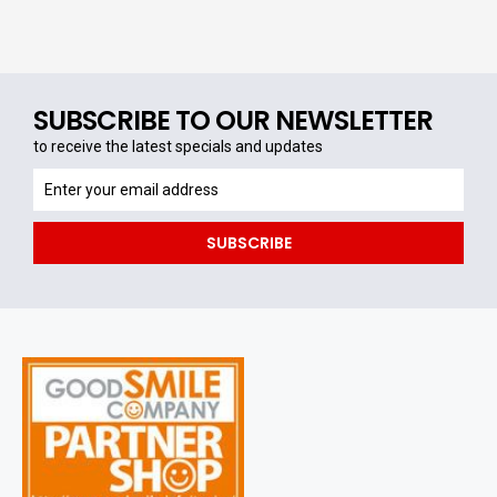
SUBSCRIBE TO OUR NEWSLETTER
to receive the latest specials and updates
to
receive
the
SUBSCRIBE
latest
specials
and
updates