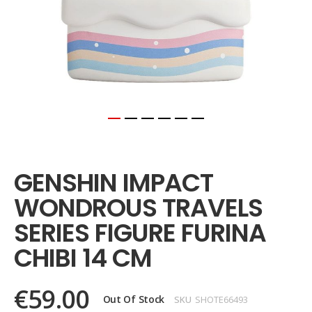
Skip
to
the
GENSHIN IMPACT
beginning
of
WONDROUS TRAVELS
the
images
SERIES FIGURE FURINA
gallery
CHIBI 14 CM
€59.00
Out Of Stock
SKU
SHOTE66493