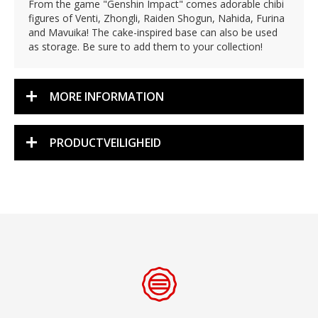
From the game "Genshin Impact" comes adorable chibi
figures of Venti, Zhongli, Raiden Shogun, Nahida, Furina
and Mavuika! The cake-inspired base can also be used
as storage. Be sure to add them to your collection!
MORE INFORMATION
PRODUCTVEILIGHEID