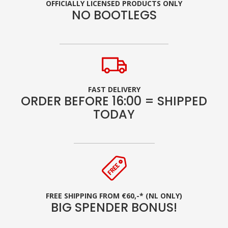
OFFICIALLY LICENSED PRODUCTS ONLY
NO BOOTLEGS
FAST DELIVERY
ORDER BEFORE 16:00 = SHIPPED
TODAY
FREE SHIPPING FROM €60,-* (NL ONLY)
BIG SPENDER BONUS!