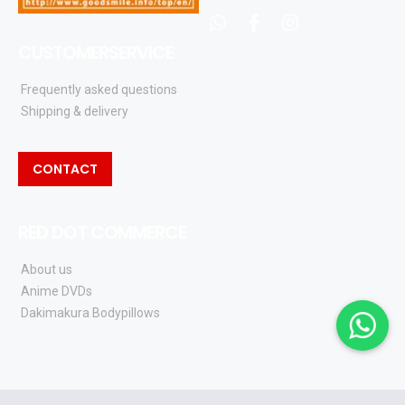
whatsapp
facebook
instagram
CUSTOMERSERVICE
Frequently asked questions
Shipping & delivery
CONTACT
RED DOT COMMERCE
About us
Anime DVDs
Dakimakura Bodypillows