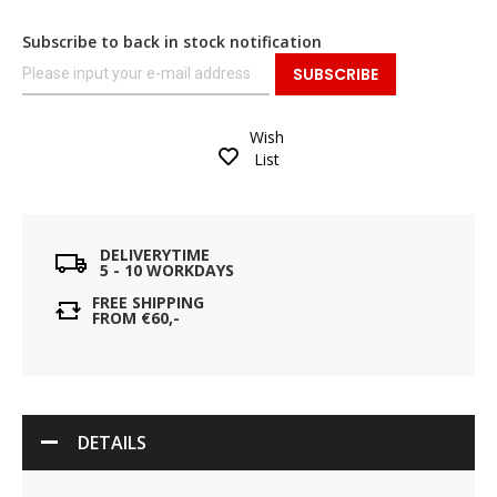
Subscribe to back in stock notification
SUBSCRIBE
Wish
List
DELIVERYTIME
5 - 10 WORKDAYS
FREE SHIPPING
FROM €60,-
DETAILS