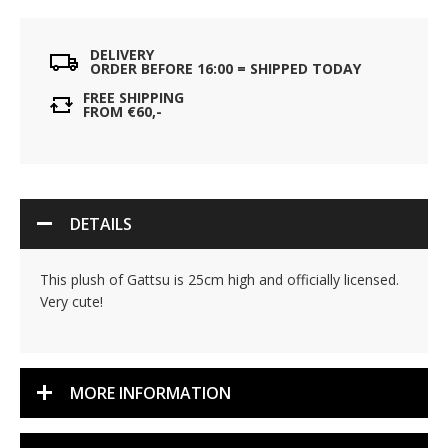
DELIVERY
ORDER BEFORE 16:00 = SHIPPED TODAY
FREE SHIPPING
FROM €60,-
DETAILS
This plush of Gattsu is 25cm high and officially licensed.
Very cute!
MORE INFORMATION