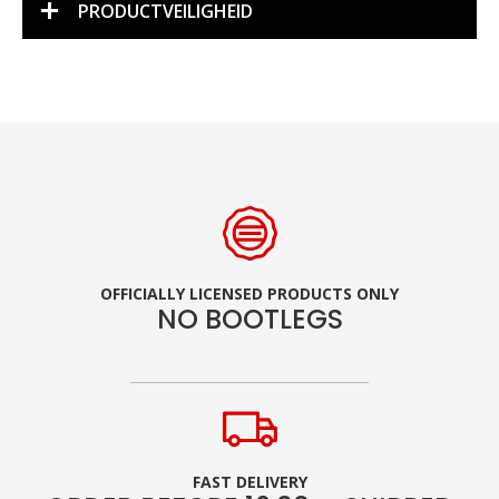
PRODUCTVEILIGHEID
OFFICIALLY LICENSED PRODUCTS ONLY
NO BOOTLEGS
FAST DELIVERY