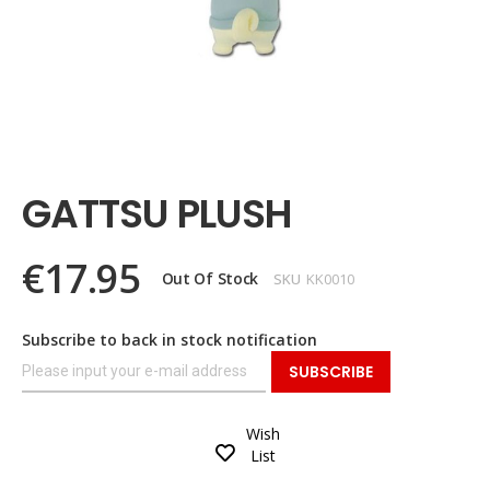
Skip
to
the
GATTSU PLUSH
beginning
of
the
€17.95
images
Out Of Stock
SKU
KK0010
gallery
Subscribe to back in stock notification
SUBSCRIBE
Wish
List