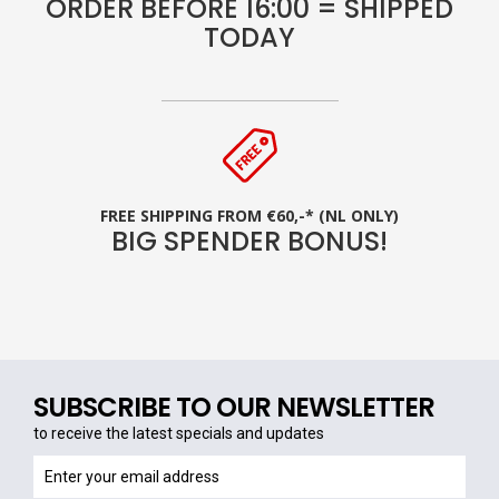
ORDER BEFORE 16:00 = SHIPPED
TODAY
FREE SHIPPING FROM €60,-* (NL ONLY)
BIG SPENDER BONUS!
SUBSCRIBE TO OUR NEWSLETTER
to receive the latest specials and updates
to
receive