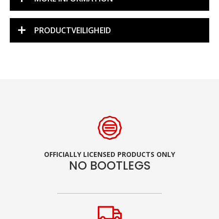
PRODUCTVEILIGHEID
OFFICIALLY LICENSED PRODUCTS ONLY
NO BOOTLEGS