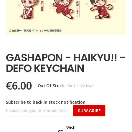
Skip
to
the
GASHAPON - HAIKYU!! -
beginning
of
DEFO KEYCHAIN
the
images
gallery
€6.00
Out Of Stock
SKU
GASHA40
Subscribe to back in stock notification
SUBSCRIBE
Wish