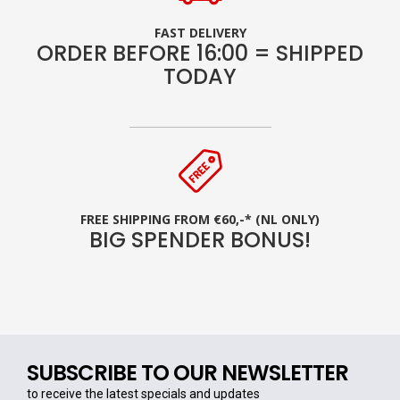
FAST DELIVERY
ORDER BEFORE 16:00 = SHIPPED
TODAY
FREE SHIPPING FROM €60,-* (NL ONLY)
BIG SPENDER BONUS!
SUBSCRIBE TO OUR NEWSLETTER
to receive the latest specials and updates