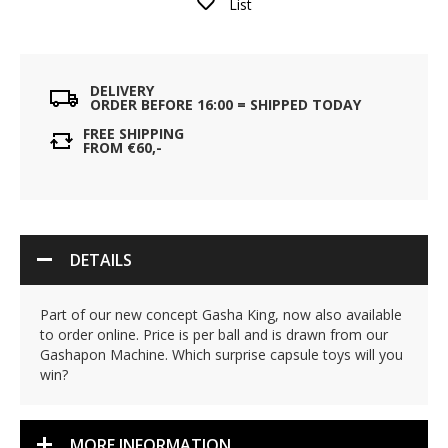
List
DELIVERY
ORDER BEFORE 16:00 = SHIPPED TODAY
FREE SHIPPING
FROM €60,-
DETAILS
Part of our new concept Gasha King, now also available
to order online. Price is per ball and is drawn from our
Gashapon Machine. Which surprise capsule toys will you
win?
MORE INFORMATION