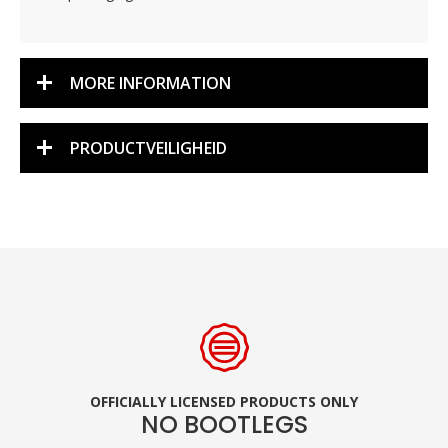
MORE INFORMATION
PRODUCTVEILIGHEID
OFFICIALLY LICENSED PRODUCTS ONLY
NO BOOTLEGS