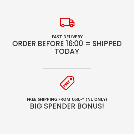
FAST DELIVERY
ORDER BEFORE 16:00 = SHIPPED
TODAY
FREE SHIPPING FROM €60,-* (NL ONLY)
BIG SPENDER BONUS!