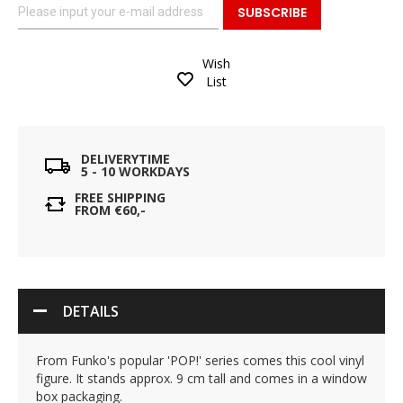
SUBSCRIBE
Wish
List
DELIVERYTIME
5 - 10 WORKDAYS
FREE SHIPPING
FROM €60,-
DETAILS
From Funko's popular 'POP!' series comes this cool vinyl
figure. It stands approx. 9 cm tall and comes in a window
box packaging.