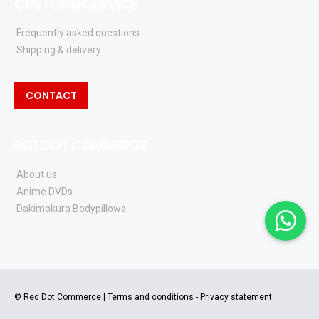
CUSTOMERSERVICE
Frequently asked questions
Shipping & delivery
CONTACT
RED DOT COMMERCE
About us
Anime DVDs
Dakimakura Bodypillows
© Red Dot Commerce |
Terms and conditions
-
Privacy statement