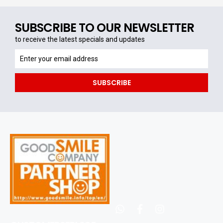
SUBSCRIBE TO OUR NEWSLETTER
to receive the latest specials and updates
to
receive
the
SUBSCRIBE
latest
specials
and
updates
whatsapp
facebook
instagram