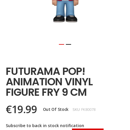
Skip
to
the
FUTURAMA POP!
beginning
of
ANIMATION VINYL
the
images
FIGURE FRY 9 CM
gallery
€19.99
Out Of Stock
SKU
FK80078
Subscribe to back in stock notification