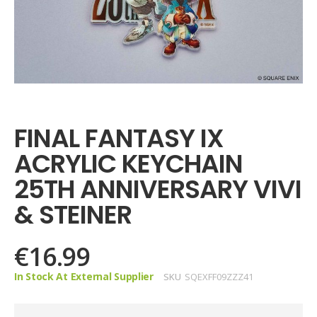
Skip
to
the
FINAL FANTASY IX
beginning
of
ACRYLIC KEYCHAIN
the
images
25TH ANNIVERSARY VIVI
gallery
& STEINER
€16.99
In Stock At External Supplier
SKU
SQEXFF09ZZZ41