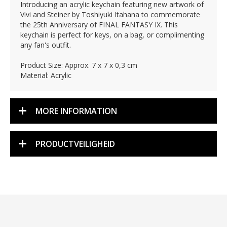
Introducing an acrylic keychain featuring new artwork of
Vivi and Steiner by Toshiyuki Itahana to commemorate
the 25th Anniversary of FINAL FANTASY IX. This
keychain is perfect for keys, on a bag, or complimenting
any fan's outfit.
Product Size: Approx. 7 x 7 x 0,3 cm
Material: Acrylic
MORE INFORMATION
PRODUCTVEILIGHEID