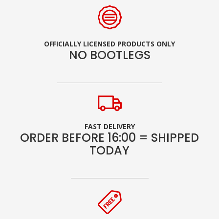
OFFICIALLY LICENSED PRODUCTS ONLY
NO BOOTLEGS
FAST DELIVERY
ORDER BEFORE 16:00 = SHIPPED
TODAY