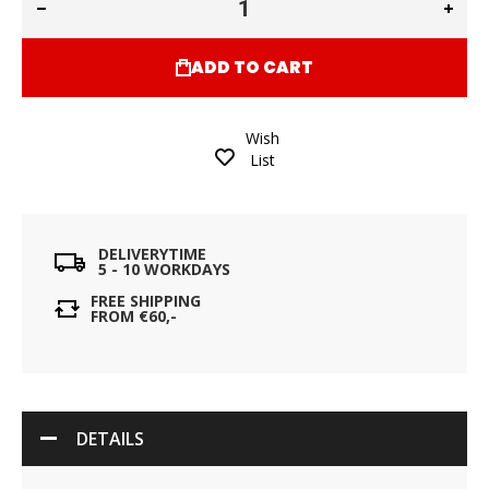
ADD TO CART
Wish
List
DELIVERYTIME
5 - 10 WORKDAYS
FREE SHIPPING
FROM €60,-
DETAILS