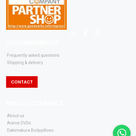
whatsapp
facebook
instagram
CUSTOMERSERVICE
Frequently asked questions
Shipping & delivery
CONTACT
RED DOT COMMERCE
About us
Anime DVDs
Dakimakura Bodypillows