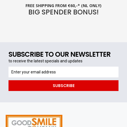
FREE SHIPPING FROM €60,-* (NL ONLY)
BIG SPENDER BONUS!
SUBSCRIBE TO OUR NEWSLETTER
to receive the latest specials and updates
to
receive
the
SUBSCRIBE
latest
specials
and
updates