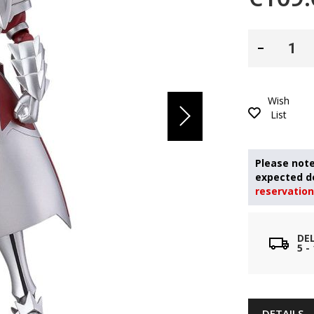
Wish
List
reservation
DE
5 
DETAILS