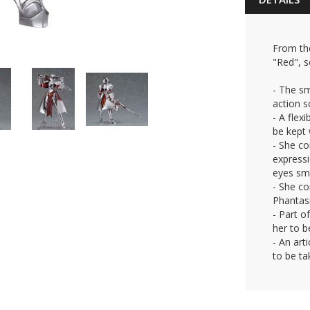
From th
"Red", s
- The s
action 
- A flex
be kept 
- She co
expressi
eyes smi
- She co
Phantas
- Part o
her to b
- An art
to be ta