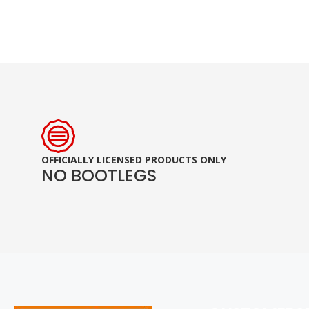
OFFICIALLY LICENSED PRODUCTS ONLY
NO BOOTLEGS