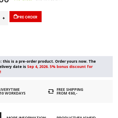
PRE ORDER
Sep 4, 2026. 5% bonus discount for
!
LIVERYTIME
FREE SHIPPING
- 10 WORKDAYS
FROM €60,-
MORE INFORMATION
PRODUCTVEILIGHEID