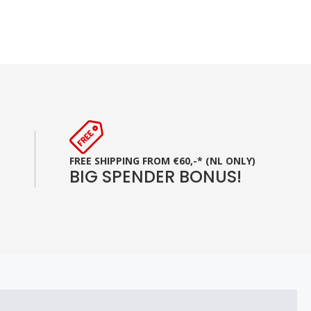
FREE SHIPPING FROM €60,-* (NL ONLY)
BIG SPENDER BONUS!