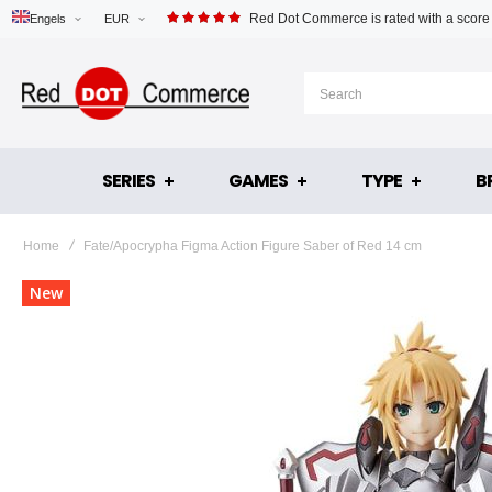
Red Dot Commerce is rated with a score
Engels
EUR
SERIES
GAMES
TYPE
B
Home
Fate/Apocrypha Figma Action Figure Saber of Red 14 cm
Skip
New
to
the
end
of
the
images
gallery