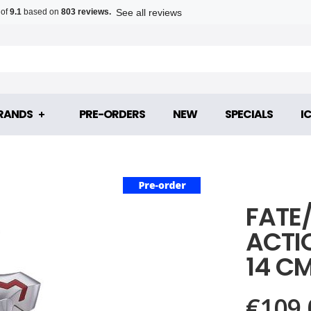
See all reviews
 of
9.1
based on
803 reviews.
RANDS
PRE-ORDERS
NEW
SPECIALS
I
FATE
ACTI
14 C
€109.