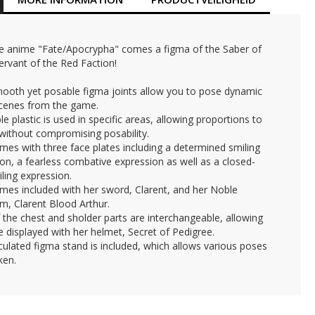
e anime "Fate/Apocrypha" comes a figma of the Saber of
ervant of the Red Faction!
mooth yet posable figma joints allow you to pose dynamic
scenes from the game.
ible plastic is used in specific areas, allowing proportions to
without compromising posability.
mes with three face plates including a determined smiling
on, a fearless combative expression as well as a closed-
ling expression.
mes included with her sword, Clarent, and her Noble
m, Clarent Blood Arthur.
f the chest and sholder parts are interchangeable, allowing
e displayed with her helmet, Secret of Pedigree.
iculated figma stand is included, which allows various poses
ken.