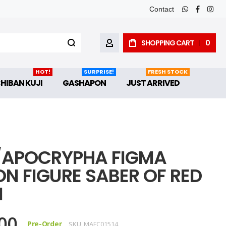
Contact
whatsapp
faceboo
inst
SHOPPING CART
0
MY ACCOUNT
HOT!
SURPRISE!
FRESH STOCK
CHIBAN KUJI
GASHAPON
JUST ARRIVED
/APOCRYPHA FIGMA
ON FIGURE SABER OF RED
M
00
Pre-Order
SKU
MAFC01514