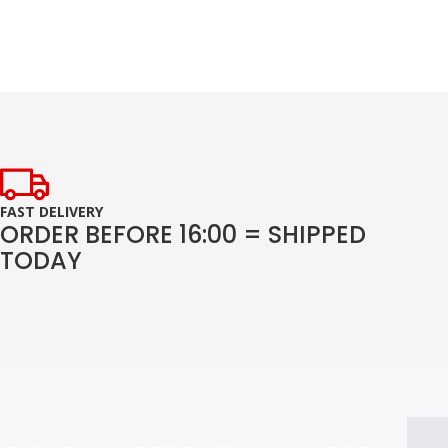
FAST DELIVERY
ORDER BEFORE 16:00 = SHIPPED
TODAY