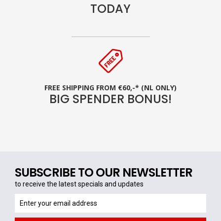
TODAY
FREE SHIPPING FROM €60,-* (NL ONLY)
BIG SPENDER BONUS!
SUBSCRIBE TO OUR NEWSLETTER
to receive the latest specials and updates
to
receive
the