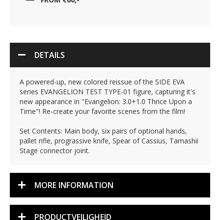
DETAILS
A powered-up, new colored reissue of the SIDE EVA
series EVANGELION TEST TYPE-01 figure, capturing it's
new appearance in "Evangelion: 3.0+1.0 Thrice Upon a
Time"! Re-create your favorite scenes from the film!
Set Contents: Main body, six pairs of optional hands,
pallet rifle, prograssive knife, Spear of Cassius, Tamashii
Stage connector joint.
MORE INFORMATION
PRODUCTVEILIGHEID