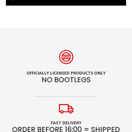
OFFICIALLY LICENSED PRODUCTS ONLY
NO BOOTLEGS
FAST DELIVERY
ORDER BEFORE 16:00 = SHIPPED