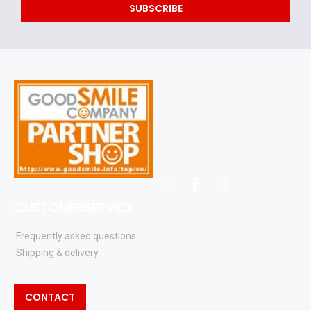
SUBSCRIBE
latest
specials
and
updates
whatsapp
facebook
instagram
CUSTOMERSERVICE
Frequently asked questions
Shipping & delivery
CONTACT