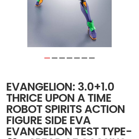
Skip
to
the
EVANGELION: 3.0+1.0
beginning
of
THRICE UPON A TIME
the
images
ROBOT SPIRITS ACTION
gallery
FIGURE SIDE EVA
EVANGELION TEST TYPE-