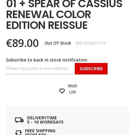
01 + SPEAR OF CASSIUS
RENEWAL COLOR
EDITION REISSUE
€89.00
Out Of Stock
SKU
BTN62117-7
Subscribe to back in stock notification
SUBSCRIBE
Wish
List
DELIVERYTIME
5 - 10 WORKDAYS
FREE SHIPPING
FROM €60,-