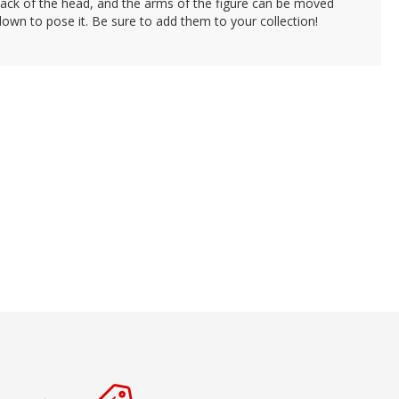
back of the head, and the arms of the figure can be moved
own to pose it. Be sure to add them to your collection!