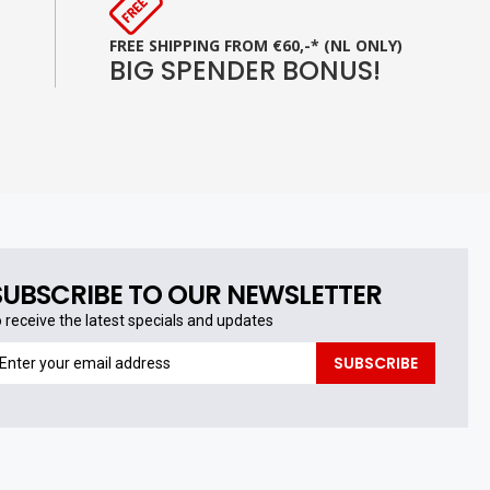
FREE SHIPPING FROM €60,-* (NL ONLY)
BIG SPENDER BONUS!
SUBSCRIBE TO OUR NEWSLETTER
o receive the latest specials and updates
o
SUBSCRIBE
eceive
he
test
pecials
nd
pdates