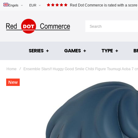
Red Dot Commerce is rated with a score
Engels
EUR
SERIES
GAMES
TYPE
B
Home
Ensemble Stars!! Huggy Good Smile Chibi Figure Tsumugi Aoba 7 c
Skip
New
to
the
end
of
the
images
gallery