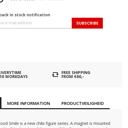
back in stock notification
SUBSCRIBE
LIVERYTIME
FREE SHIPPING
- 10 WORKDAYS
FROM €60,-
MORE INFORMATION
PRODUCTVEILIGHEID
od Smile is a new chibi figure series. A magnet is mounted