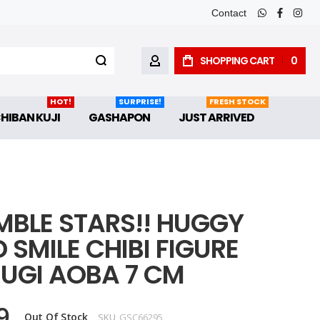
Contact
whatsapp
faceboo
inst
SHOPPING CART
0
MY ACCOUNT
HOT!
SURPRISE!
FRESH STOCK
CHIBAN KUJI
GASHAPON
JUST ARRIVED
MBLE STARS!! HUGGY
SMILE CHIBI FIGURE
UGI AOBA 7 CM
9
Out Of Stock
SKU
GSC66295