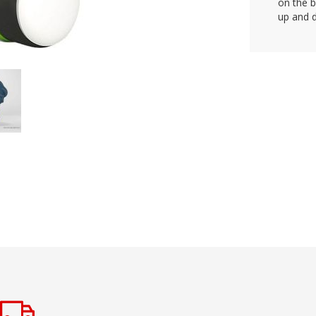
on the 
up and d