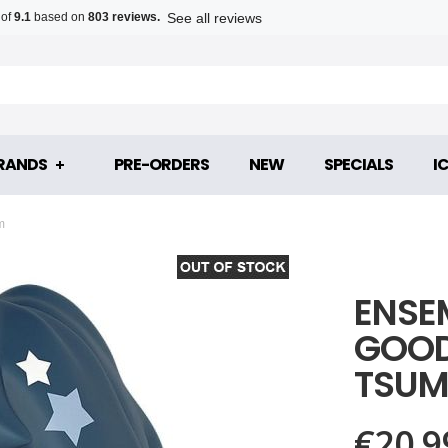
See all reviews
 of
9.1
based on
803 reviews.
RANDS
PRE-ORDERS
NEW
SPECIALS
I
m
ENSE
GOOD 
TSUM
€20.9