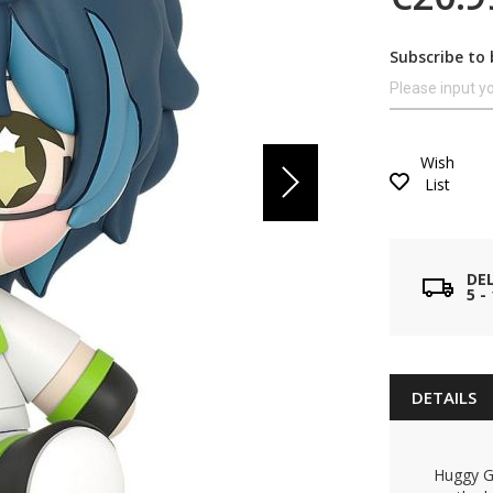
Subscribe to 
Wish
List
DE
5 
DETAILS
Huggy Go