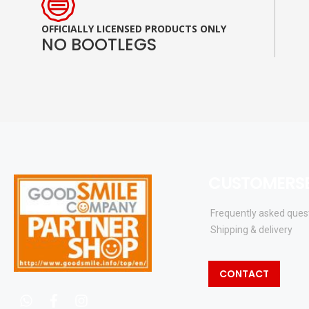
OFFICIALLY LICENSED PRODUCTS ONLY
NO BOOTLEGS
CUSTOMERSE
Frequently asked ques
Shipping & delivery
CONTACT
whatsapp
facebook
instagram