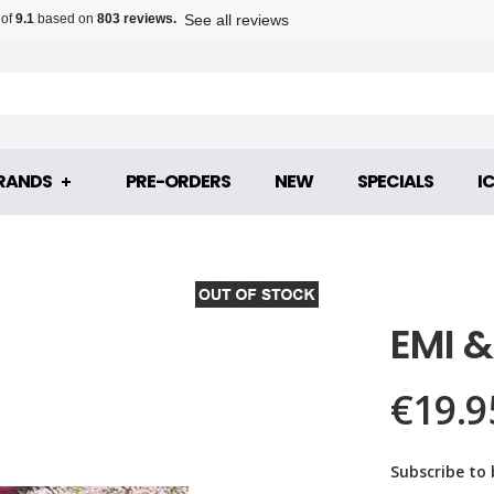
See all reviews
 of
9.1
based on
803 reviews.
RANDS
PRE-ORDERS
NEW
SPECIALS
I
EMI 
€19.9
Subscribe to 