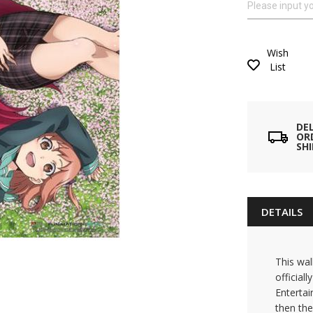
Wish
List
DE
ORD
SH
DETAILS
This wal
official
Entertai
then the