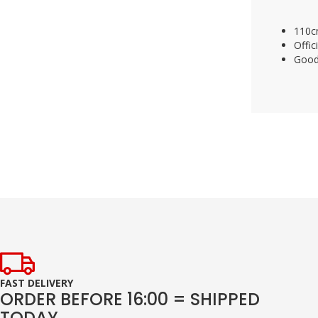
110c
Offic
Good
FAST DELIVERY
ORDER BEFORE 16:00 = SHIPPED
TODAY