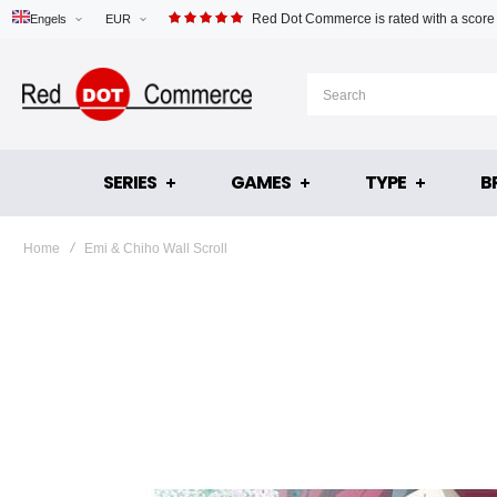
Red Dot Commerce is rated with a score
Engels
EUR
SERIES
GAMES
TYPE
B
Home
Emi & Chiho Wall Scroll
Skip
to
the
end
of
the
images
gallery