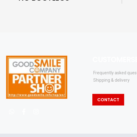
CUSTOMERSE
Frequently asked ques
Shipping & delivery
CONTACT
whatsapp
facebook
instagram