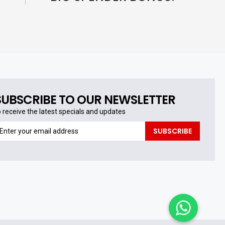
SUBSCRIBE TO OUR NEWSLETTER
o receive the latest specials and updates
o
SUBSCRIBE
eceive
he
test
pecials
nd
pdates