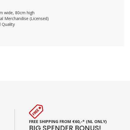
m wide, 80cm high
ial Merchandise (Licensed)
 Quality
FREE SHIPPING FROM €60,-* (NL ONLY)
BIG SPENDER BONUS!