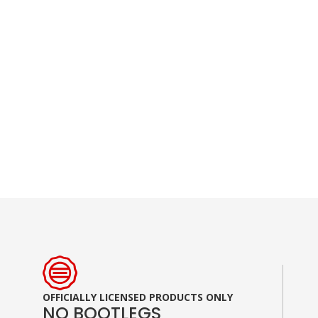
Skip
to
the
beginning
of
the
images
gallery
OFFICIALLY LICENSED PRODUCTS ONLY
NO BOOTLEGS