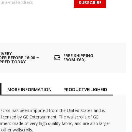
SUBSCRIBE
LIVERY
FREE SHIPPING
ER BEFORE 16:00 =
FROM €60,-
IPPED TODAY
MORE INFORMATION
PRODUCTVEILIGHEID
lscroll has been imported from the United States and is
ly licensed by GE Entertainment. The wallscrolls of GE
nment made of very high quality fabric, and are also larger
 other wallscrolls.