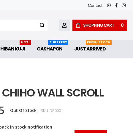
Contact
whatsapp
faceboo
inst
SHOPPING CART
0
MY ACCOUNT
HOT!
SURPRISE!
FRESH STOCK
CHIBAN KUJI
GASHAPON
JUST ARRIVED
& CHIHO WALL SCROLL
5
Out Of Stock
SKU
DP0001
back in stock notification