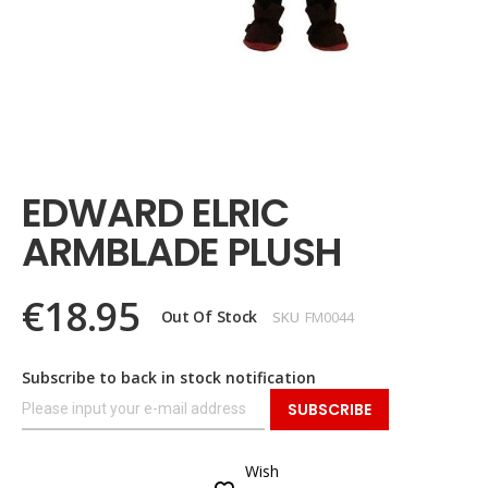
Skip
to
the
EDWARD ELRIC
beginning
of
ARMBLADE PLUSH
the
images
gallery
€18.95
Out Of Stock
SKU
FM0044
Subscribe to back in stock notification
SUBSCRIBE
Wish