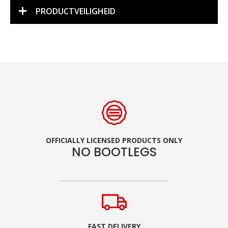
PRODUCTVEILIGHEID
OFFICIALLY LICENSED PRODUCTS ONLY
NO BOOTLEGS
FAST DELIVERY