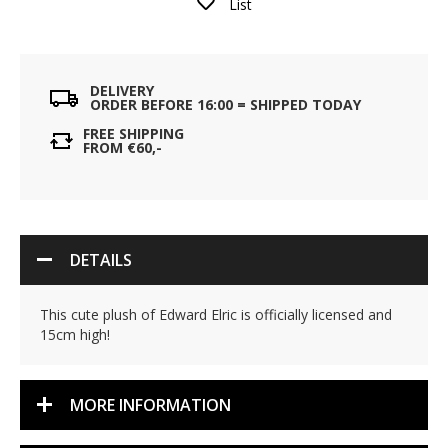
List
DELIVERY
ORDER BEFORE 16:00 = SHIPPED TODAY
FREE SHIPPING
FROM €60,-
DETAILS
This cute plush of Edward Elric is officially licensed and
15cm high!
MORE INFORMATION