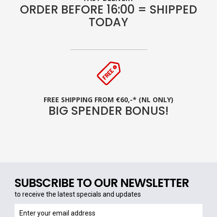
ORDER BEFORE 16:00 = SHIPPED
TODAY
FREE SHIPPING FROM €60,-* (NL ONLY)
BIG SPENDER BONUS!
SUBSCRIBE TO OUR NEWSLETTER
to receive the latest specials and updates
to