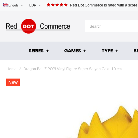
Red Dot Commerce is rated with a score
Engels
EUR
SERIES
GAMES
TYPE
B
Home
Dragon Ball Z POP! Vinyl Figure Super Saiyan Goku 10 cm
Skip
New
to
the
end
of
the
images
gallery