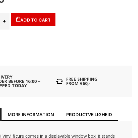
ADD TO CART
LIVERY
FREE SHIPPING
ER BEFORE 16:00 =
FROM €60,-
IPPED TODAY
MORE INFORMATION
PRODUCTVEILIGHEID
 Vinyl figure comes in a displayable window box! It stands