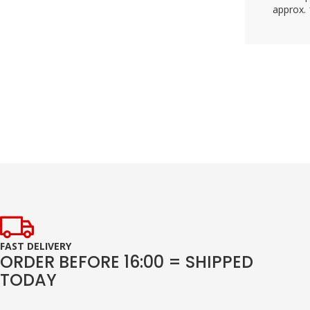
approx. 
FAST DELIVERY
ORDER BEFORE 16:00 = SHIPPED
TODAY