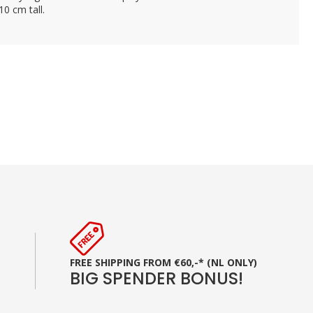
10 cm tall.
FREE SHIPPING FROM €60,-* (NL ONLY)
BIG SPENDER BONUS!