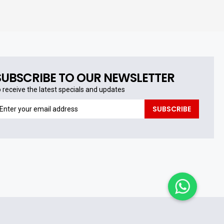
SUBSCRIBE TO OUR NEWSLETTER
o receive the latest specials and updates
o
SUBSCRIBE
eceive
he
test
pecials
nd
pdates