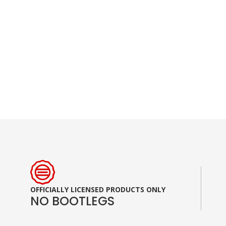
Skip
to
the
beginning
of
the
images
gallery
OFFICIALLY LICENSED PRODUCTS ONLY
NO BOOTLEGS