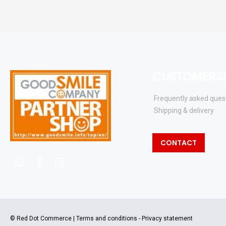
CUSTOMERSE
Frequently asked ques
Shipping & delivery
CONTACT
whatsapp
facebook
instagram
© Red Dot Commerce |
Terms and conditions
-
Privacy statement