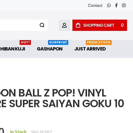
Contact
whatsapp
faceboo
inst
SHOPPING CART
0
MY ACCOUNT
HOT!
SURPRISE!
FRESH STOCK
CHIBAN KUJI
GASHAPON
JUST ARRIVED
ON BALL Z POP! VINYL
RE SUPER SAIYAN GOKU 10
0
In Stock
SKU
FK3807