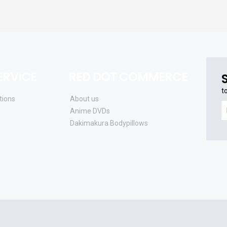
RVICE
RED DOT COMMERCE
t
tions
About us
t
Anime DVDs
r
Dakimakura Bodypillows
t
la
s
a
u