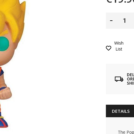
Wish
List
DE
ORD
SH
DETAILS
The Pop!