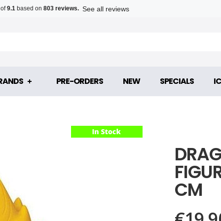
See all reviews
 of
9.1
based on
803 reviews.
RANDS
PRE-ORDERS
NEW
SPECIALS
I
DRAG
FIGU
CM
€19.9