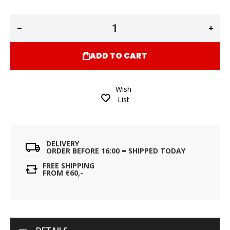
ADD TO CART
Wish
List
DELIVERY
ORDER BEFORE 16:00 = SHIPPED TODAY
FREE SHIPPING
FROM €60,-