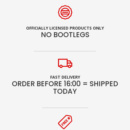
OFFICIALLY LICENSED PRODUCTS ONLY
NO BOOTLEGS
FAST DELIVERY
ORDER BEFORE 16:00 = SHIPPED
TODAY