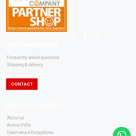
whatsapp
facebook
instagram
CUSTOMERSERVICE
Frequently asked questions
Shipping & delivery
CONTACT
RED DOT COMMERCE
About us
Anime DVDs
Dakimakura Bodypillows