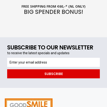
FREE SHIPPING FROM €60,-* (NL ONLY)
BIG SPENDER BONUS!
SUBSCRIBE TO OUR NEWSLETTER
to receive the latest specials and updates
to
receive
the
SUBSCRIBE
latest
specials
and
updates