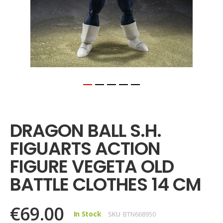
Skip
to
the
DRAGON BALL S.H.
beginning
of
FIGUARTS ACTION
the
images
FIGURE VEGETA OLD
gallery
BATTLE CLOTHES 14 CM
€69.00
In Stock
SKU
BTN668950