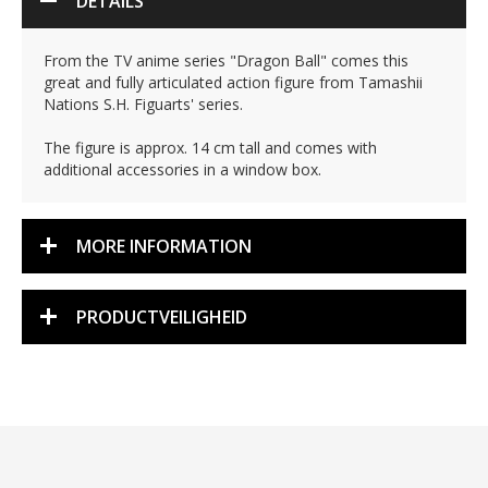
DETAILS
From the TV anime series "Dragon Ball" comes this
great and fully articulated action figure from Tamashii
Nations S.H. Figuarts' series.
The figure is approx. 14 cm tall and comes with
additional accessories in a window box.
MORE INFORMATION
PRODUCTVEILIGHEID