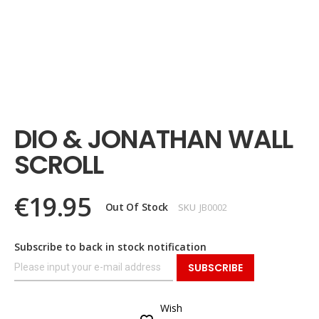
Skip
to
the
DIO & JONATHAN WALL
beginning
of
SCROLL
the
images
gallery
€19.95
Out Of Stock
SKU
JB0002
Subscribe to back in stock notification
SUBSCRIBE
Wish