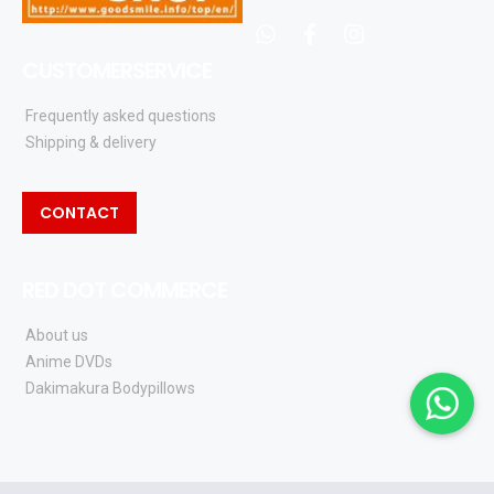
whatsapp
facebook
instagram
CUSTOMERSERVICE
Frequently asked questions
Shipping & delivery
CONTACT
RED DOT COMMERCE
About us
Anime DVDs
Dakimakura Bodypillows