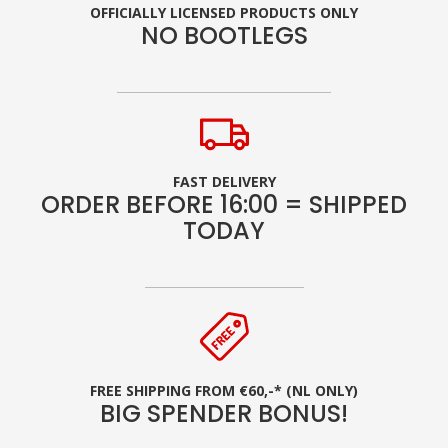
OFFICIALLY LICENSED PRODUCTS ONLY
NO BOOTLEGS
FAST DELIVERY
ORDER BEFORE 16:00 = SHIPPED
TODAY
FREE SHIPPING FROM €60,-* (NL ONLY)
BIG SPENDER BONUS!