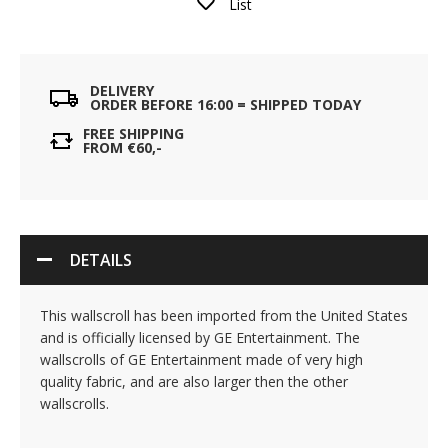
List
DELIVERY
ORDER BEFORE 16:00 = SHIPPED TODAY
FREE SHIPPING
FROM €60,-
DETAILS
This wallscroll has been imported from the United States
and is officially licensed by GE Entertainment. The
wallscrolls of GE Entertainment made of very high
quality fabric, and are also larger then the other
wallscrolls.