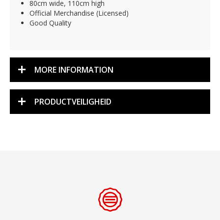
80cm wide, 110cm high
Official Merchandise (Licensed)
Good Quality
MORE INFORMATION
PRODUCTVEILIGHEID