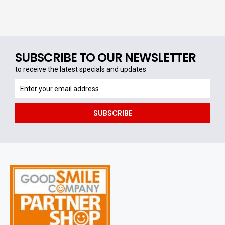
SUBSCRIBE TO OUR NEWSLETTER
to receive the latest specials and updates
to
receive
the
SUBSCRIBE
latest
specials
and
updates