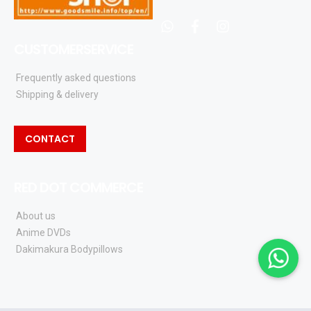
whatsapp
facebook
instagram
CUSTOMERSERVICE
Frequently asked questions
Shipping & delivery
CONTACT
RED DOT COMMERCE
About us
Anime DVDs
Dakimakura Bodypillows