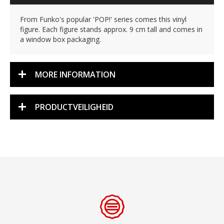
From Funko's popular 'POP!' series comes this vinyl
figure. Each figure stands approx. 9 cm tall and comes in
a window box packaging.
MORE INFORMATION
PRODUCTVEILIGHEID