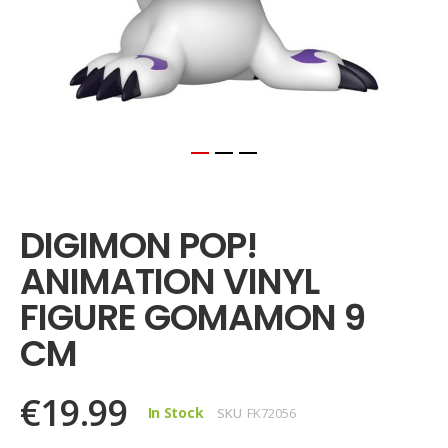
Skip
to
the
DIGIMON POP!
beginning
of
ANIMATION VINYL
the
images
FIGURE GOMAMON 9
gallery
CM
€19.99
In Stock
SKU
FK72056