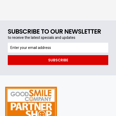
SUBSCRIBE TO OUR NEWSLETTER
to receive the latest specials and updates
to
receive
the
SUBSCRIBE
latest
specials
and
updates