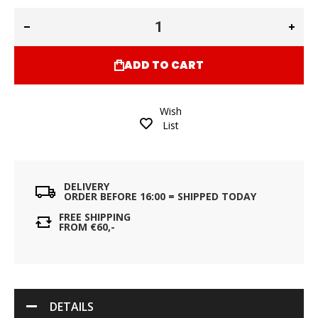
ADD TO CART
Wish
List
DELIVERY
ORDER BEFORE 16:00 = SHIPPED TODAY
FREE SHIPPING
FROM €60,-
DETAILS