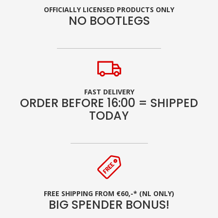
OFFICIALLY LICENSED PRODUCTS ONLY
NO BOOTLEGS
FAST DELIVERY
ORDER BEFORE 16:00 = SHIPPED
TODAY
FREE SHIPPING FROM €60,-* (NL ONLY)
BIG SPENDER BONUS!