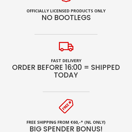
OFFICIALLY LICENSED PRODUCTS ONLY
NO BOOTLEGS
FAST DELIVERY
ORDER BEFORE 16:00 = SHIPPED
TODAY
FREE SHIPPING FROM €60,-* (NL ONLY)
BIG SPENDER BONUS!