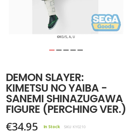
Skip
to
the
DEMON SLAYER:
beginning
of
KIMETSU NO YAIBA -
the
images
SANEMI SHINAZUGAWA
gallery
FIGURE (PERCHING VER.)
€34.95
In Stock
SKU
KY0210