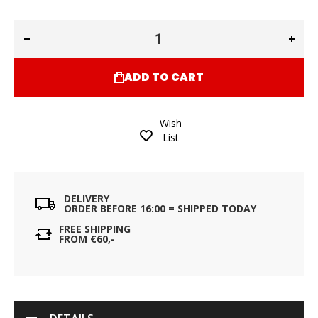
ADD TO CART
Wish
List
DELIVERY
ORDER BEFORE 16:00 = SHIPPED TODAY
FREE SHIPPING
FROM €60,-