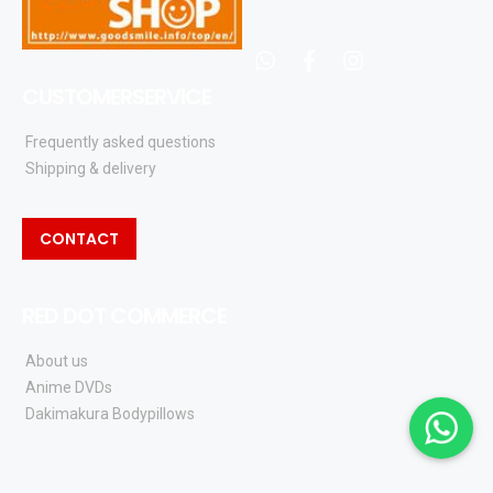
whatsapp
facebook
instagram
CUSTOMERSERVICE
Frequently asked questions
Shipping & delivery
CONTACT
RED DOT COMMERCE
About us
Anime DVDs
Dakimakura Bodypillows