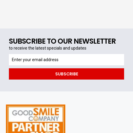
SUBSCRIBE TO OUR NEWSLETTER
to receive the latest specials and updates
to
receive
the
SUBSCRIBE
latest
specials
and
updates