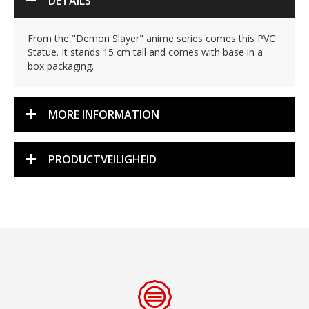
DETAILS
From the "Demon Slayer" anime series comes this PVC
Statue. It stands 15 cm tall and comes with base in a
box packaging.
MORE INFORMATION
PRODUCTVEILIGHEID