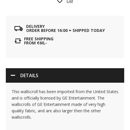
List
DELIVERY
ORDER BEFORE 16:00 = SHIPPED TODAY
FREE SHIPPING
FROM €60,-
DETAILS
This wallscroll has been imported from the United States
and is officially licensed by GE Entertainment. The
wallscrolls of GE Entertainment made of very high
quality fabric, and are also larger then the other
wallscrolls.