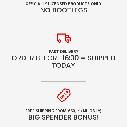
OFFICIALLY LICENSED PRODUCTS ONLY
NO BOOTLEGS
FAST DELIVERY
ORDER BEFORE 16:00 = SHIPPED
TODAY
FREE SHIPPING FROM €60,-* (NL ONLY)
BIG SPENDER BONUS!