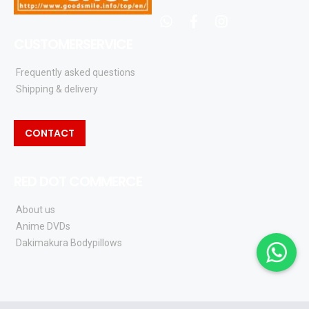
whatsapp
facebook
instagram
CUSTOMERSERVICE
Frequently asked questions
Shipping & delivery
CONTACT
RED DOT COMMERCE
About us
Anime DVDs
Dakimakura Bodypillows