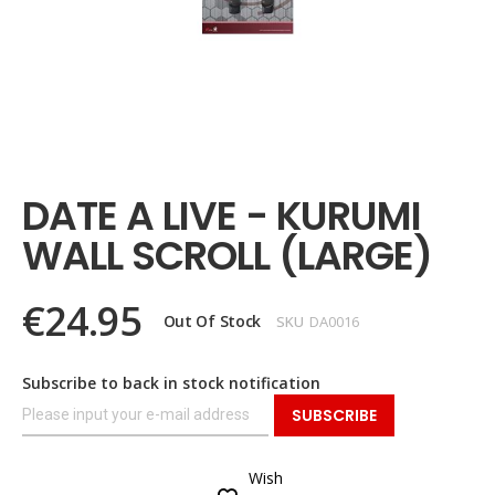
Skip
to
the
DATE A LIVE - KURUMI
beginning
of
WALL SCROLL (LARGE)
the
images
gallery
€24.95
Out Of Stock
SKU
DA0016
Subscribe to back in stock notification
SUBSCRIBE
Wish