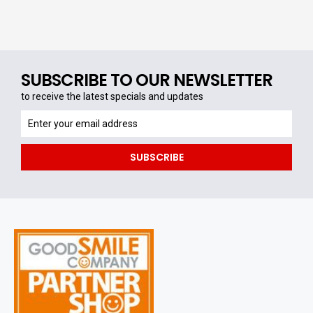
SUBSCRIBE TO OUR NEWSLETTER
to receive the latest specials and updates
to
receive
the
SUBSCRIBE
latest
specials
and
updates