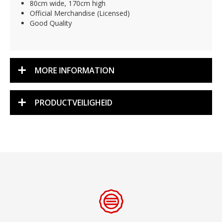
80cm wide, 170cm high
Official Merchandise (Licensed)
Good Quality
MORE INFORMATION
PRODUCTVEILIGHEID