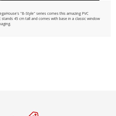
gaHouse's "B-Style" series comes this amazing PVC
It stands 45 cm tall and comes with base in a classic window
kaging.