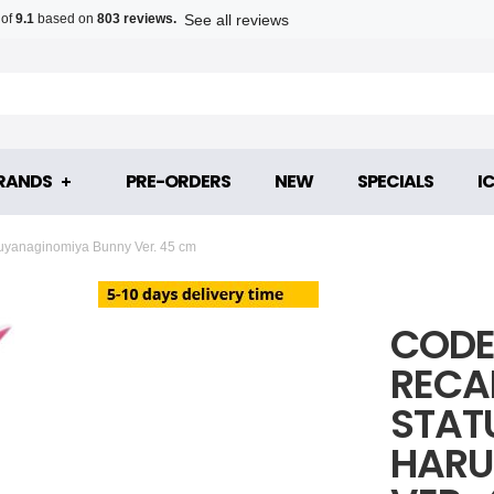
See all reviews
 of
9.1
based on
803 reviews.
RANDS
PRE-ORDERS
NEW
SPECIALS
I
ruyanaginomiya Bunny Ver. 45 cm
CODE
RECA
STAT
HARU