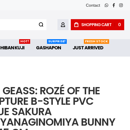
Contact
whatsapp
faceboo
inst
SHOPPING CART
0
MY ACCOUNT
HOT!
SURPRISE!
FRESH STOCK
CHIBAN KUJI
GASHAPON
JUST ARRIVED
 GEASS: ROZÉ OF THE
PTURE B-STYLE PVC
UE SAKURA
YANAGINOMIYA BUNNY