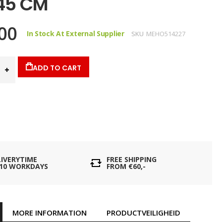
 45 CM
00
In Stock At External Supplier
SKU
MEHO514227
ADD TO CART
LIVERYTIME
FREE SHIPPING
- 10 WORKDAYS
FROM €60,-
MORE INFORMATION
PRODUCTVEILIGHEID