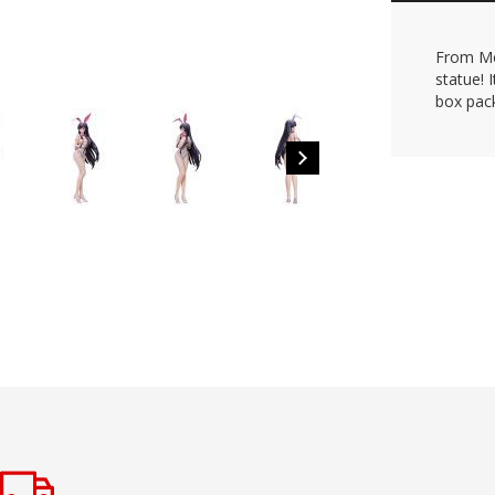
From Me
statue! 
box pac