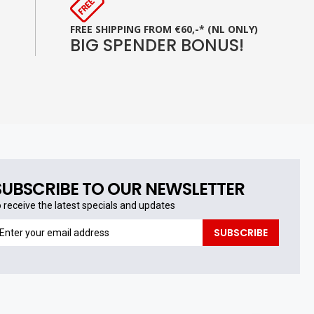
FREE SHIPPING FROM €60,-* (NL ONLY)
BIG SPENDER BONUS!
SUBSCRIBE TO OUR NEWSLETTER
o receive the latest specials and updates
o
SUBSCRIBE
eceive
he
test
pecials
nd
pdates