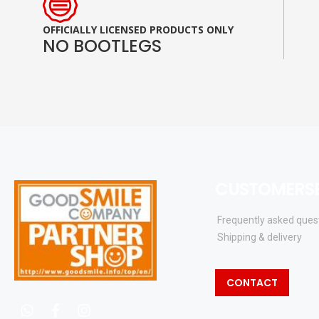
OFFICIALLY LICENSED PRODUCTS ONLY
NO BOOTLEGS
CUSTOMERSE
Frequently asked ques
Shipping & delivery
CONTACT
whatsapp
facebook
instagram