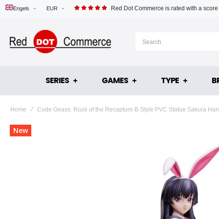
Red Dot Commerce is rated with a score
Engels
EUR
SERIES
GAMES
TYPE
B
Home
Code Geass: Rozé of the Recapture B-Style PVC Statue Sakura Ha
Skip
New
to
the
end
of
the
images
gallery