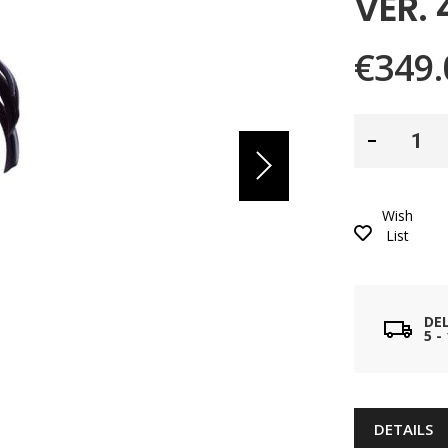
VER.
€349.
Wish
List
DE
5 
DETAILS