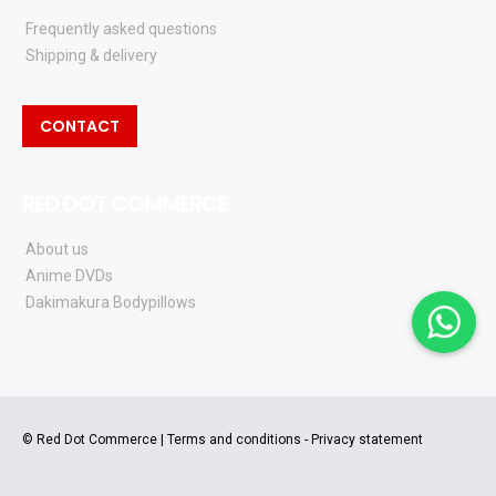
Frequently asked questions
Shipping & delivery
CONTACT
RED DOT COMMERCE
About us
Anime DVDs
Dakimakura Bodypillows
© Red Dot Commerce |
Terms and conditions
-
Privacy statement