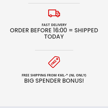
FAST DELIVERY
ORDER BEFORE 16:00 = SHIPPED
TODAY
FREE SHIPPING FROM €60,-* (NL ONLY)
BIG SPENDER BONUS!