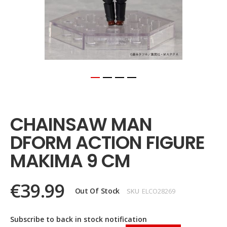
Skip
to
the
CHAINSAW MAN
beginning
of
DFORM ACTION FIGURE
the
images
MAKIMA 9 CM
gallery
€39.99
Out Of Stock
SKU
ELCO28269
Subscribe to back in stock notification