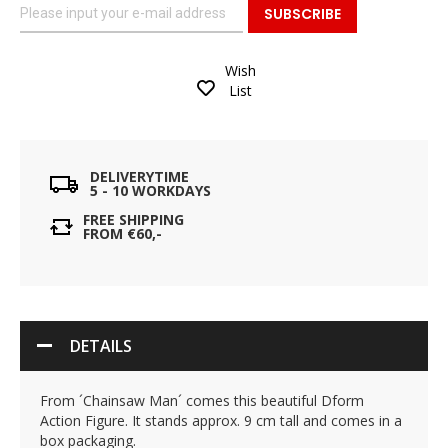
SUBSCRIBE
Wish
List
DELIVERYTIME
5 - 10 WORKDAYS
FREE SHIPPING
FROM €60,-
DETAILS
From ´Chainsaw Man´ comes this beautiful Dform
Action Figure. It stands approx. 9 cm tall and comes in a
box packaging.