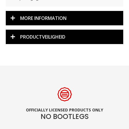
MORE INFORMATION
PRODUCTVEILIGHEID
OFFICIALLY LICENSED PRODUCTS ONLY
NO BOOTLEGS