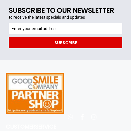
SUBSCRIBE TO OUR NEWSLETTER
to receive the latest specials and updates
to
receive
the
SUBSCRIBE
latest
specials
and
updates
whatsapp
facebook
instagram
CUSTOMERSERVICE