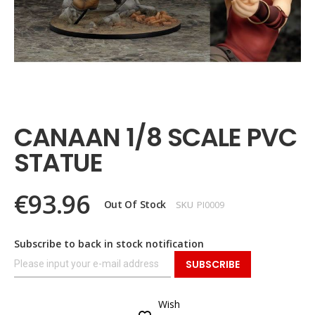
Skip
to
the
CANAAN 1/8 SCALE PVC
beginning
of
STATUE
the
images
gallery
€93.96
Out Of Stock
SKU
PI0009
Subscribe to back in stock notification
SUBSCRIBE
Wish