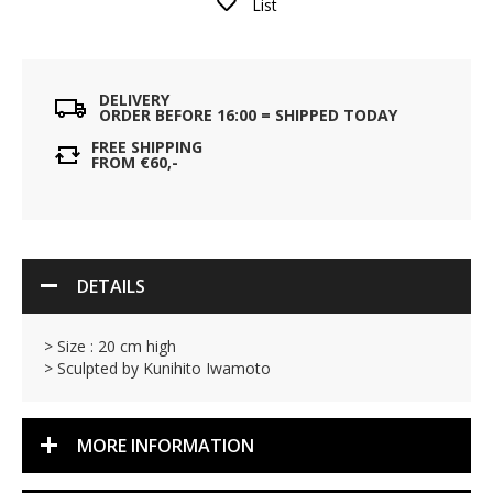
List
DELIVERY
ORDER BEFORE 16:00 = SHIPPED TODAY
FREE SHIPPING
FROM €60,-
DETAILS
> Size : 20 cm high
> Sculpted by Kunihito Iwamoto
MORE INFORMATION