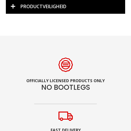
PRODUCTVEILIGHEID
OFFICIALLY LICENSED PRODUCTS ONLY
NO BOOTLEGS
FAST DELIVERY