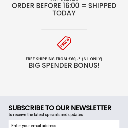
ORDER BEFORE 16:00 = SHIPPED
TODAY
FREE SHIPPING FROM €60,-* (NL ONLY)
BIG SPENDER BONUS!
SUBSCRIBE TO OUR NEWSLETTER
to receive the latest specials and updates
to